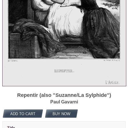
Repentir (also "Suzanne/La Sylphide")
Paul Gavarni
ADD TO CART
BUY NOW
Title