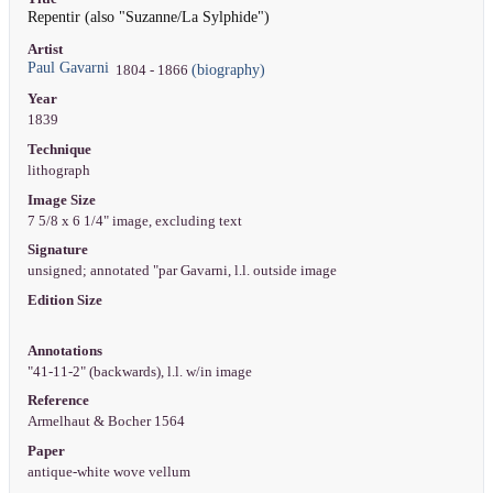
Repentir (also "Suzanne/La Sylphide")
Artist
Paul Gavarni
(biography)
1804 - 1866
Year
1839
Technique
lithograph
Image Size
7 5/8 x 6 1/4" image, excluding text
Signature
unsigned; annotated "par Gavarni, l.l. outside image
Edition Size
Annotations
"41-11-2" (backwards), l.l. w/in image
Reference
Armelhaut & Bocher 1564
Paper
antique-white wove vellum