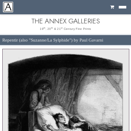
Cart
THE ANNEX GALLERIES
th
th
st
19
, 20
& 21
Century Fine Prints
Repentir (also "Suzanne/La Sylphide") by Paul Gavarni