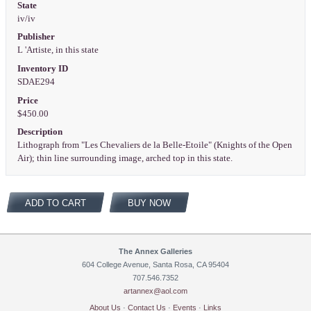
State
iv/iv
Publisher
L 'Artiste, in this state
Inventory ID
SDAE294
Price
$450.00
Description
Lithograph from "Les Chevaliers de la Belle-Etoile" (Knights of the Open
Air); thin line surrounding image, arched top in this state.
ADD TO CART
BUY NOW
The Annex Galleries
604 College Avenue, Santa Rosa, CA 95404
707.546.7352
artannex@aol.com
About Us
·
Contact Us
·
Events
·
Links