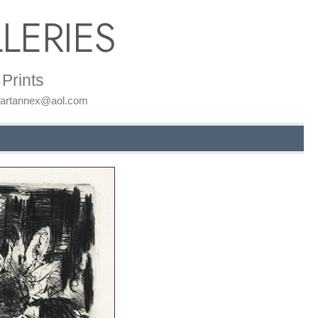
LERIES
Prints
: artannex@aol.com