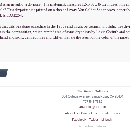
) is an intaglio, a drypoint. The platemark measures 12-1/16 x 8-1/2 inches. It is an
itle? This drypoint was printed on a sheet of ivory Van Gelder Zonen wove paper t
ork is SDAE254.
 that this was done sometime in the 1930s and might be German in origin. The drypo
s in the composition, which reminds me of some drypoints by Lovis Corinth and some
 hand and swift, defined lines and whites that are the result of the color of the paper.
The Annex Galleries
604 College Avenue, Santa Rosa, CA 95404
707.546.7352
artannex@aol.com
About Us
·
Contact Us
·
Events
·
Links
Facebook
·
Twitter
·
LinkedIn
© The Annex Galleries