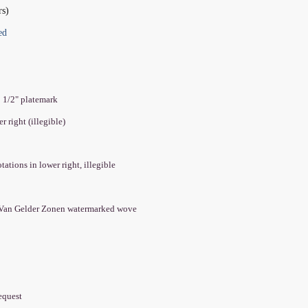
rs)
ed
8 1/2" platemark
er right (illegible)
tations in lower right, illegible
 Van Gelder Zonen watermarked wove
equest