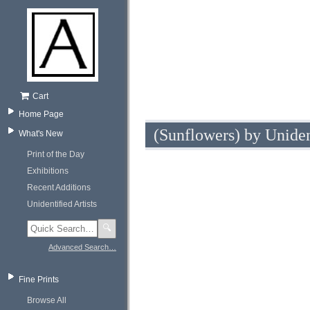
Cart
Home Page
(Sunflowers) by Uniden
What's New
Print of the Day
Exhibitions
Recent Additions
Unidentified Artists
🔍
Advanced Search…
Fine Prints
Browse All