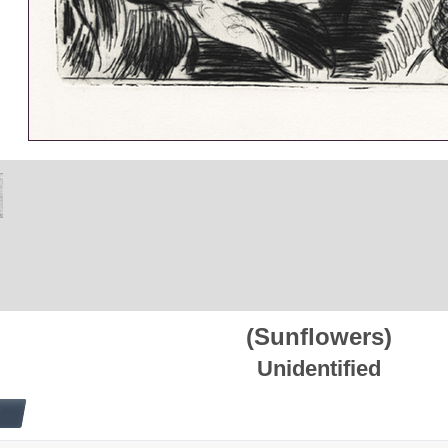
(Sunflowers)
Unidentified