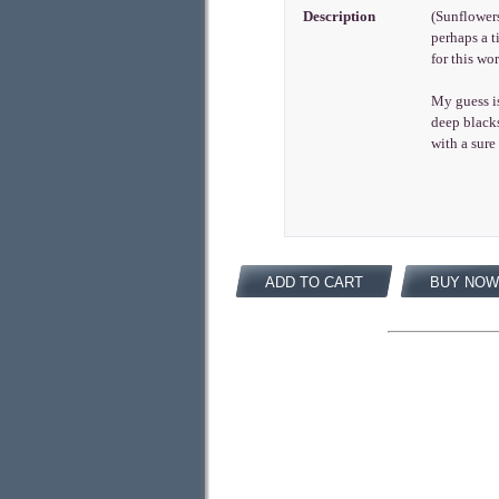
Description
(Sunflowers
perhaps a t
for this w
My guess is
deep black
with a sure
ADD TO CART
BUY NOW