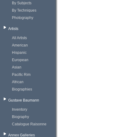
By Subjects
By Techniques
Photography
Artists
All Artists
American
Hispanic
European
Asian
Pacific Rim
African
Biographies
Gustave Baumann
Inventory
Biography
Catalogue Raisonne
Annex Galleries