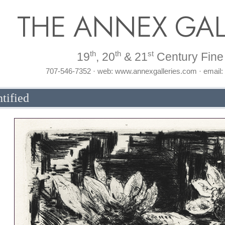
THE ANNEX GAL
th
th
st
19
, 20
& 21
Century Fine 
707-546-7352 · web: www.annexgalleries.com · email
tified