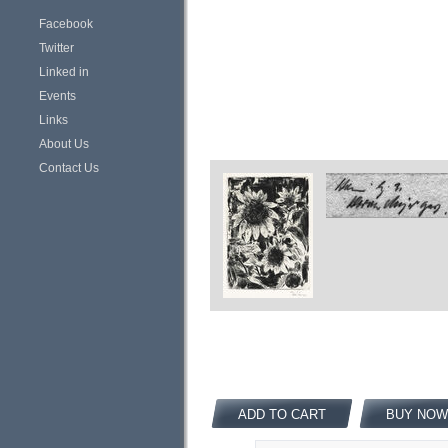
Facebook
Twitter
Linked in
Events
Links
About Us
Contact Us
ADD TO CART
BUY NOW