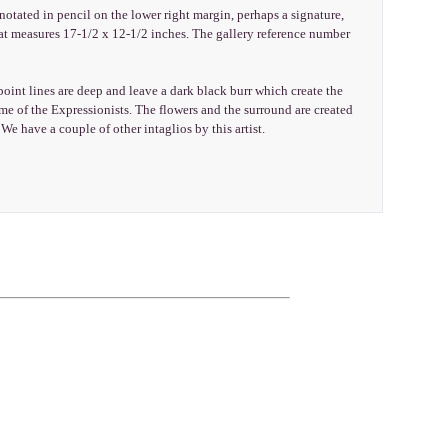
notated in pencil on the lower right margin, perhaps a signature,
hat measures 17-1/2 x 12-1/2 inches. The gallery reference number
int lines are deep and leave a dark black burr which create the
 of the Expressionists. The flowers and the surround are created
 We have a couple of other intaglios by this artist.