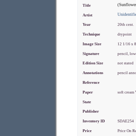
(Sunflowe
Title
Unidentifi
Artist
Year
20th cent.
Technique
drypoint
Image Size
12 1/16 x 
Signature
pencil, low
Edition Size
not stated
Annotations
pencil anno
Reference
Paper
soft cream
State
Publisher
Inventory ID
SDAE254
Price
Price On R