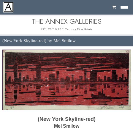
Cart
THE ANNEX GALLERIES
th
th
st
19
, 20
& 21
Century Fine Prints
(New York Skyline-red) by Mel Smilow
(New York Skyline-red)
Mel Smilow