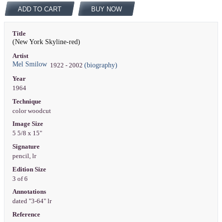
ADD TO CART
BUY NOW
Title
(New York Skyline-red)
Artist
Mel Smilow
(biography)
1922 - 2002
Year
1964
Technique
color woodcut
Image Size
5 5/8 x 15"
Signature
pencil, lr
Edition Size
3 of 6
Annotations
dated "3-64" lr
Reference