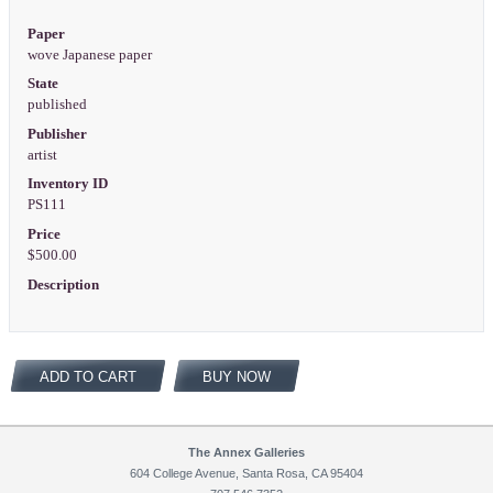
Paper
wove Japanese paper
State
published
Publisher
artist
Inventory ID
PS111
Price
$500.00
Description
ADD TO CART
BUY NOW
The Annex Galleries
604 College Avenue, Santa Rosa, CA 95404