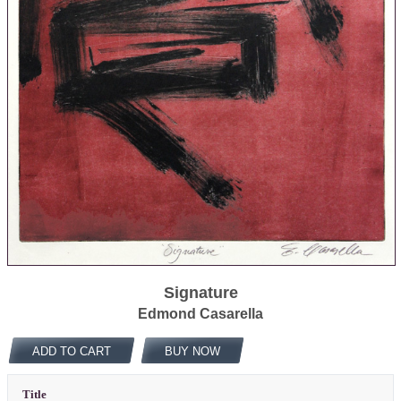
Signature
Edmond Casarella
ADD TO CART
BUY NOW
Title