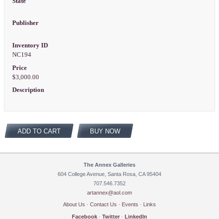
State
Publisher
Inventory ID
NC194
Price
$3,000.00
Description
ADD TO CART
BUY NOW
The Annex Galleries
604 College Avenue, Santa Rosa, CA 95404
707.546.7352
artannex@aol.com
About Us
·
Contact Us
·
Events
·
Links
Facebook
·
Twitter
·
LinkedIn