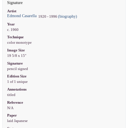
Signature
Artist
Edmond Casarella
(biography)
1920 - 1996
Year
c. 1960
Technique
color monotype
Image Size
19 5/8 x 15"
Signature
pencil signed
Edition Size
1 of 1 unique
Annotations
titled
Reference
N/A
Paper
laid Japanese