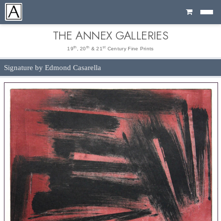
Cart
THE ANNEX GALLERIES
th
th
st
19
, 20
& 21
Century Fine Prints
Signature by Edmond Casarella