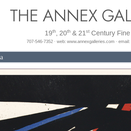
THE ANNEX GAL
th
th
st
19
, 20
& 21
Century Fine 
707-546-7352 · web: www.annexgalleries.com · email
la