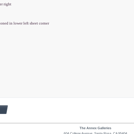
er right
ioned in lower left sheet corner
The Annex Galleries
604 College Avenue, Santa Rosa, CA 95404