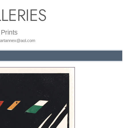
LERIES
Prints
: artannex@aol.com