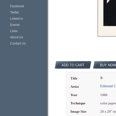
Facebook
Twitter
Linked in
Events
Links
About Us
Contact Us
ADD TO CART
BUY NOW
Jr.
Title
Edmond Ca
Artist
Year
1988
Technique
color paper
Image Size
20 x 20" i