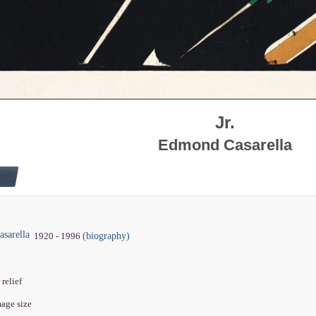
Jr.
Edmond Casarella
sarella
(biography)
1920 - 1996
 relief
mage size