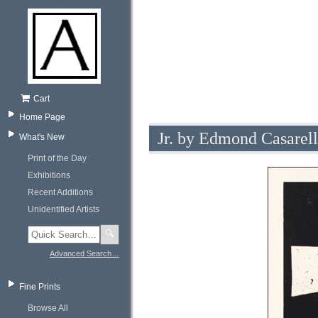
Cart
Home Page
Jr. by Edmond Casarel
What's New
Print of the Day
Exhibitions
Recent Additions
Unidentified Artists
🔍
Advanced Search…
Fine Prints
Browse All