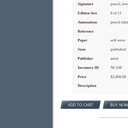
Signature
pencil, low
Edition Size
6 of 11
Annotations
pencil edit
Reference
Paper
soft wove
State
published
Publisher
artist
Inventory ID
NC108
Price
$2,800.00
Description
ADD TO CART
BUY NOW