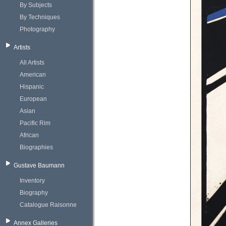
By Subjects
By Techniques
Photography
Artists
All Artists
American
Hispanic
European
Asian
Pacific Rim
African
Biographies
Gustave Baumann
Inventory
Biography
Catalogue Raisonne
Annex Galleries