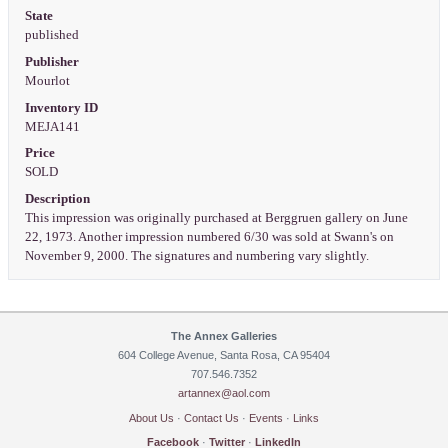
State
published
Publisher
Mourlot
Inventory ID
MEJA141
Price
SOLD
Description
This impression was originally purchased at Berggruen gallery on June
22, 1973. Another impression numbered 6/30 was sold at Swann's on
November 9, 2000. The signatures and numbering vary slightly.
The Annex Galleries
604 College Avenue, Santa Rosa, CA 95404
707.546.7352
artannex@aol.com
About Us
·
Contact Us
·
Events
·
Links
Facebook
·
Twitter
·
LinkedIn