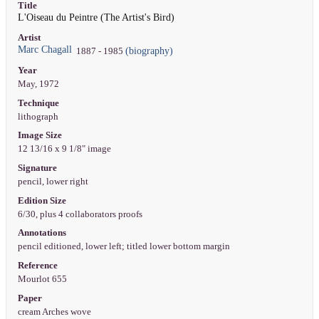
Title
L'Oiseau du Peintre (The Artist's Bird)
Artist
Marc Chagall
(biography)
1887 - 1985
Year
May, 1972
Technique
lithograph
Image Size
12 13/16 x 9 1/8" image
Signature
pencil, lower right
Edition Size
6/30, plus 4 collaborators proofs
Annotations
pencil editioned, lower left; titled lower bottom margin
Reference
Mourlot 655
Paper
cream Arches wove