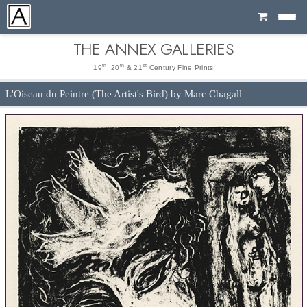
Cart
THE ANNEX GALLERIES
th
th
st
19
, 20
& 21
Century Fine Prints
L'Oiseau du Peintre (The Artist's Bird) by Marc Chagall