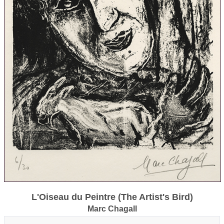
L'Oiseau du Peintre (The Artist's Bird)
Marc Chagall