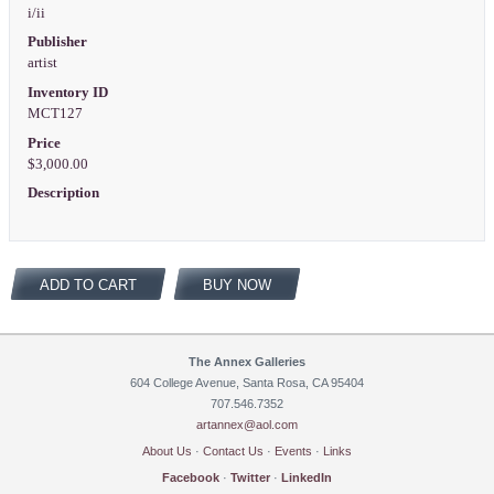
i/ii
Publisher
artist
Inventory ID
MCT127
Price
$3,000.00
Description
ADD TO CART
BUY NOW
The Annex Galleries
604 College Avenue, Santa Rosa, CA 95404
707.546.7352
artannex@aol.com
About Us
·
Contact Us
·
Events
·
Links
Facebook
·
Twitter
·
LinkedIn