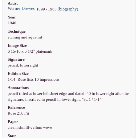
Artist
Werner Drewes
(biography)
1899 - 1985
Year
1940
Technique
etching and aquatint
Image Size
6 15/16 x 5 1/2" platemark
Signature
pencil, lower right
Edition Size
1-14; Rose lists 10 impressions
Annotations
pencil titled at lower left sheet edge and dated -40 in lower right after the
signature; inscribed in pencil in lower right: "St. 1 / 1-14"
Reference
Rose 216 i/ii
Paper
cream similli-vellum wove
State