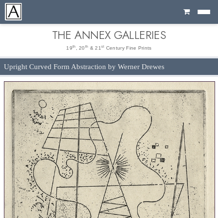
Cart
THE ANNEX GALLERIES
th
th
st
19
, 20
& 21
Century Fine Prints
Upright Curved Form Abstraction by Werner Drewes