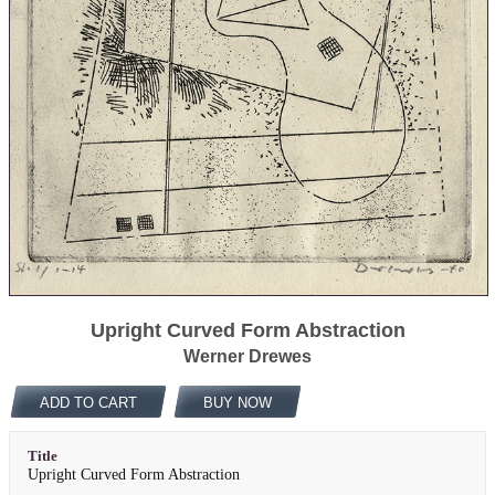
Upright Curved Form Abstraction
Werner Drewes
ADD TO CART
BUY NOW
Title
Upright Curved Form Abstraction