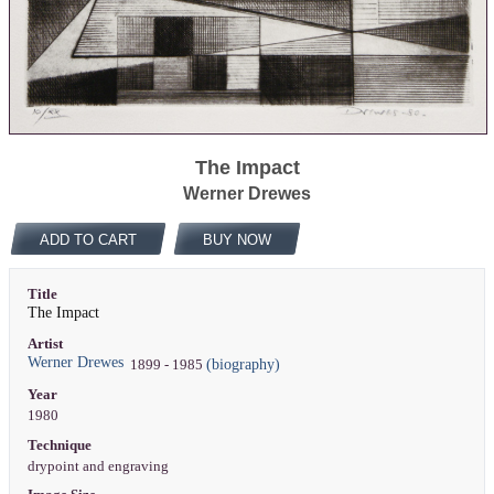
The Impact
Werner Drewes
ADD TO CART
BUY NOW
Title
The Impact
Artist
Werner Drewes
(biography)
1899 - 1985
Year
1980
Technique
drypoint and engraving