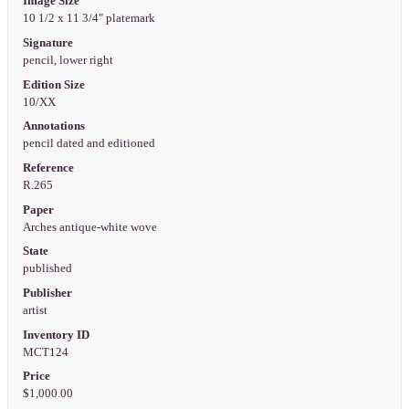
Image Size
10 1/2 x 11 3/4" platemark
Signature
pencil, lower right
Edition Size
10/XX
Annotations
pencil dated and editioned
Reference
R.265
Paper
Arches antique-white wove
State
published
Publisher
artist
Inventory ID
MCT124
Price
$1,000.00