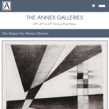
Cart
THE ANNEX GALLERIES
th
th
st
19
, 20
& 21
Century Fine Prints
The Impact by Werner Drewes