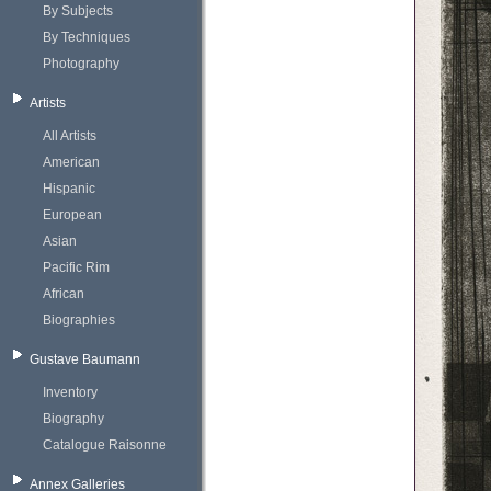
By Subjects
By Techniques
Photography
Artists
All Artists
American
Hispanic
European
Asian
Pacific Rim
African
Biographies
Gustave Baumann
Inventory
Biography
Catalogue Raisonne
Annex Galleries