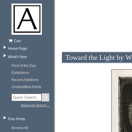
Cart
Home Page
Toward the Light by W
What's New
Print of the Day
Exhibitions
Recent Additions
Unidentified Artists
🔍
Advanced Search…
Fine Prints
Browse All