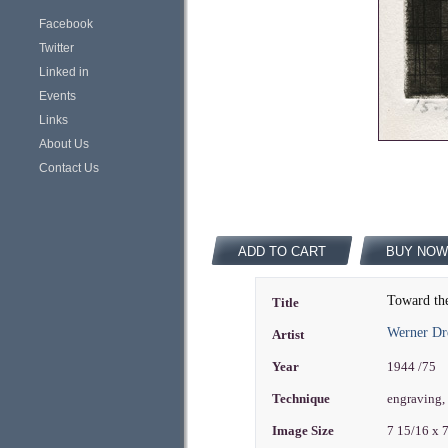
Facebook
Twitter
Linked in
Events
Links
About Us
Contact Us
ADD TO CART
BUY NOW
Toward th
Title
Werner Dr
Artist
Year
1944 /75
Technique
engraving,
Image Size
7 15/16 x 