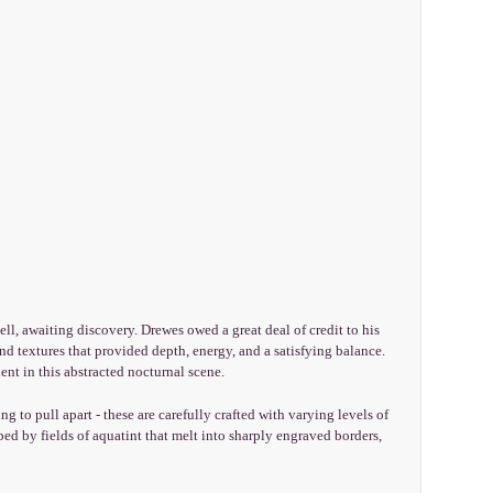
ell, awaiting discovery. Drewes owed a great deal of credit to his
nd textures that provided depth, energy, and a satisfying balance.
ent in this abstracted nocturnal scene.
g to pull apart - these are carefully crafted with varying levels of
ped by fields of aquatint that melt into sharply engraved borders,