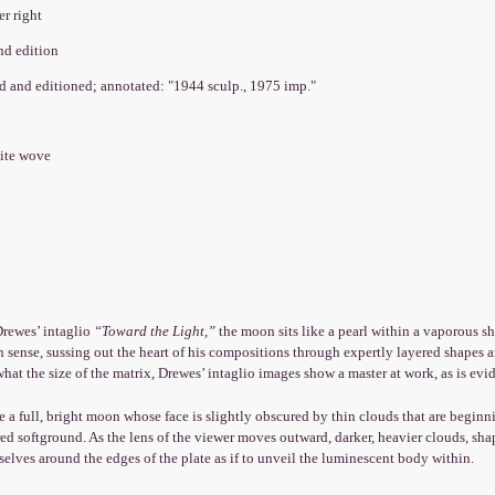
er right
nd edition
ed and editioned; annotated: "1944 sculp., 1975 imp."
hite wove
Drewes’ intaglio
“Toward the Light,”
the moon sits like a pearl within a vaporous sh
 sense, sussing out the heart of his compositions through expertly layered shapes a
hat the size of the matrix, Drewes’ intaglio images show a master at work, as is evid
e a full, bright moon whose face is slightly obscured by thin clouds that are beginnin
red softground. As the lens of the viewer moves outward, darker, heavier clouds, sha
elves around the edges of the plate as if to unveil the luminescent body within.