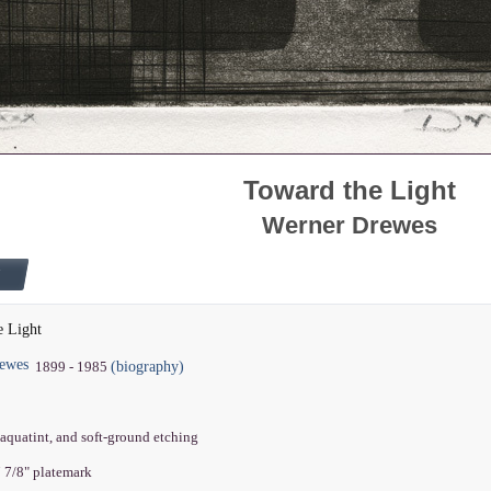
Toward the Light
Werner Drewes
e Light
ewes
(biography)
1899 - 1985
 aquatint, and soft-ground etching
7 7/8" platemark