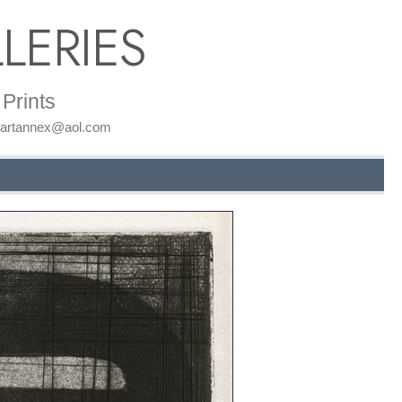
LERIES
Prints
: artannex@aol.com