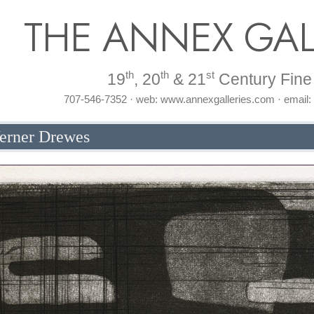
THE ANNEX GAL
th
th
st
19
, 20
& 21
Century Fine 
707-546-7352 · web: www.annexgalleries.com · email
erner Drewes