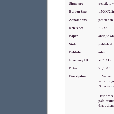
Signature
pencil, low
Edition Size
15/XXX, 2
Annotations
pencil dat
Reference
R.232
Paper
antique-w
State
published
Publisher
artist
Inventory ID
MCT115
Price
$1,000.00
Description
In Werner 
keen design
No matter w
Here, we se
pale, textu
drape thems