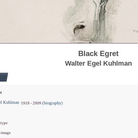
Black Egret
Walter Egel Kuhlman
et
el Kuhlman
(biography)
1918 - 2009
otype
" image