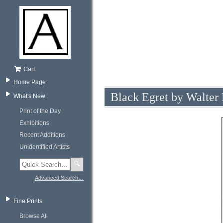
Cart
Home Page
Black Egret by Walter
What's New
Print of the Day
Exhibitions
Recent Additions
Unidentified Artists
🔍
Advanced Search…
Fine Prints
Browse All