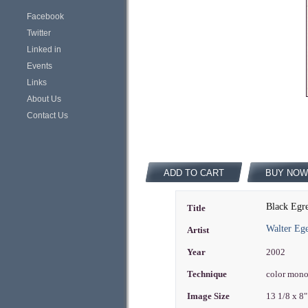
Facebook
Twitter
Linked in
Events
Links
About Us
Contact Us
ADD TO CART
BUY NOW
Black Egr
Title
Walter Eg
Artist
Year
2002
Technique
color mon
Image Size
13 1/8 x 8