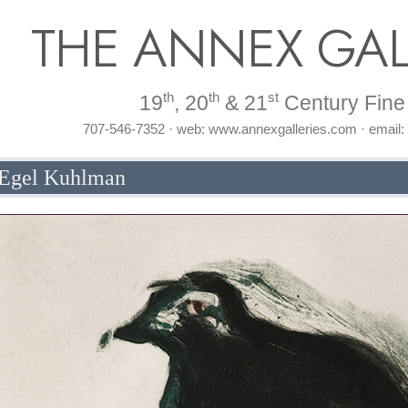
THE ANNEX GAL
th
th
st
19
, 20
& 21
Century Fine 
707-546-7352 · web: www.annexgalleries.com · email
 Egel Kuhlman