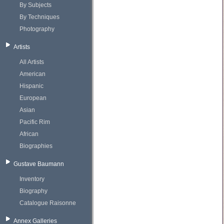
By Subjects
By Techniques
Photography
Artists
All Artists
American
Hispanic
European
Asian
Pacific Rim
African
Biographies
Gustave Baumann
Inventory
Biography
Catalogue Raisonne
Annex Galleries