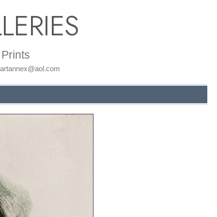
LERIES
Prints
: artannex@aol.com