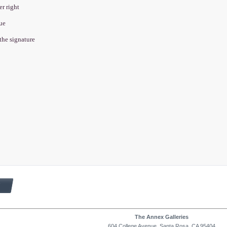
er right
que
 the signature
1
The Annex Galleries
604 College Avenue, Santa Rosa, CA 95404