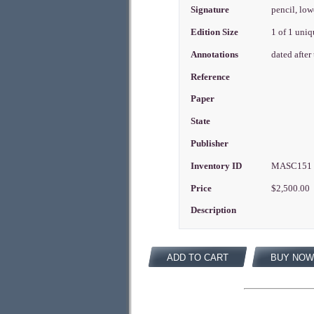
Signature
pencil, low
Edition Size
1 of 1 uni
Annotations
dated after
Reference
Paper
State
Publisher
Inventory ID
MASC15
Price
$2,500.00
Description
ADD TO CART
BUY NOW