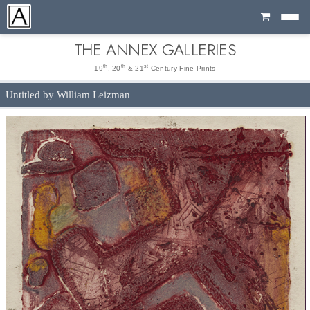
Cart
THE ANNEX GALLERIES
th
th
st
19
, 20
& 21
Century Fine Prints
Untitled by William Leizman