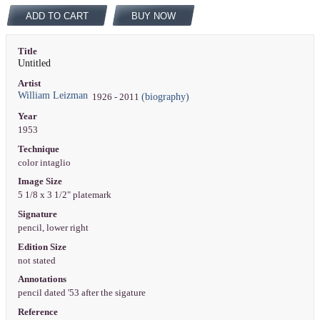
ADD TO CART
BUY NOW
Title
Untitled
Artist
William Leizman
(biography)
1926 - 2011
Year
1953
Technique
color intaglio
Image Size
5 1/8 x 3 1/2" platemark
Signature
pencil, lower right
Edition Size
not stated
Annotations
pencil dated '53 after the sigature
Reference