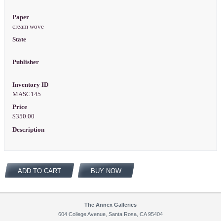
Paper
cream wove
State
Publisher
Inventory ID
MASC145
Price
$350.00
Description
ADD TO CART
BUY NOW
The Annex Galleries
604 College Avenue, Santa Rosa, CA 95404