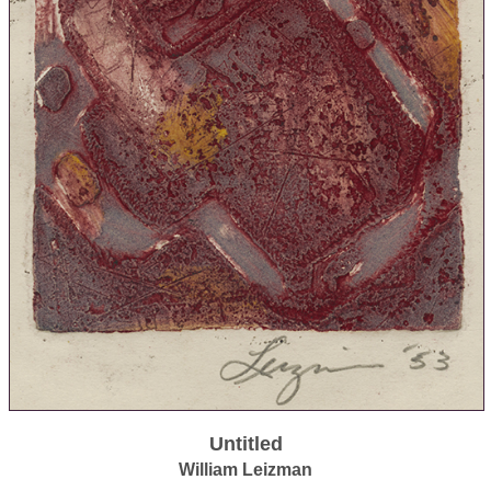
Untitled
William Leizman