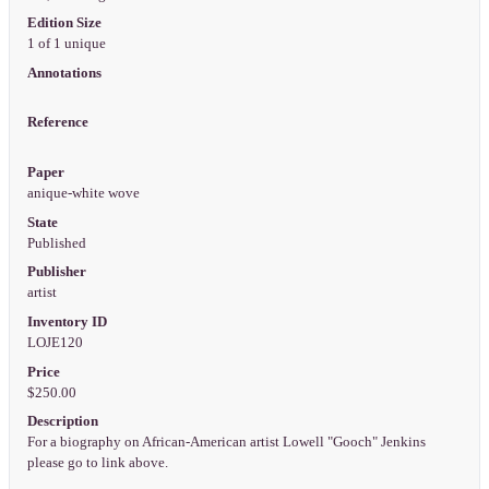
Edition Size
1 of 1 unique
Annotations
Reference
Paper
anique-white wove
State
Published
Publisher
artist
Inventory ID
LOJE120
Price
$250.00
Description
For a biography on African-American artist Lowell "Gooch" Jenkins
please go to link above.