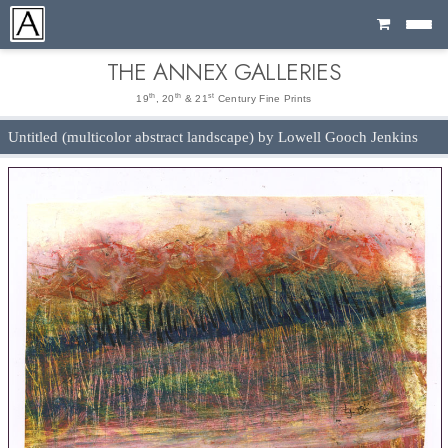
Cart
THE ANNEX GALLERIES
th
th
st
19
, 20
& 21
Century Fine Prints
Untitled (multicolor abstract landscape) by Lowell Gooch Jenkins