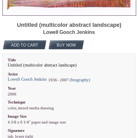
Untitled (multicolor abstract landscape)
Lowell Gooch Jenkins
ADD TO CART
BUY NOW
Title
Untitled (multicolor abstract landscape)
Artist
Lowell Gooch Jenkins
(biography)
1936 - 2007
Year
2006
Technique
color, mixed media drawing
Image Size
4 3/8 x 6 1/4" paper and image size
Signature
ink, lower right