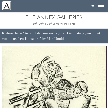
Cart
THE ANNEX GALLERIES
th
th
st
19
, 20
& 21
Century Fine Prints
Ruderer from "Arno Holz zum sechzigsten Geburstage gewidmet
von deutschen Kunstlern" by Max Unold