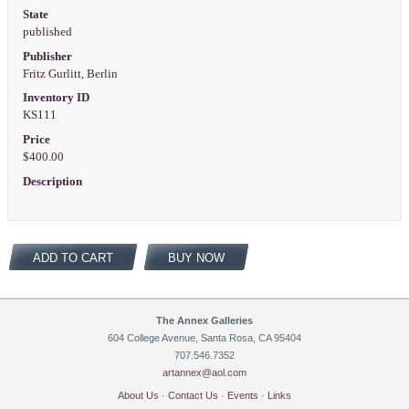
State
published
Publisher
Fritz Gurlitt, Berlin
Inventory ID
KS111
Price
$400.00
Description
ADD TO CART
BUY NOW
The Annex Galleries
604 College Avenue, Santa Rosa, CA 95404
707.546.7352
artannex@aol.com
About Us
·
Contact Us
·
Events
·
Links