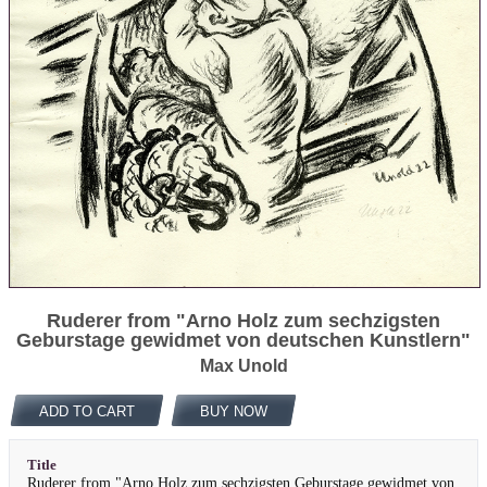
Ruderer from "Arno Holz zum sechzigsten
Geburstage gewidmet von deutschen Kunstlern"
Max Unold
ADD TO CART
BUY NOW
Title
Ruderer from "Arno Holz zum sechzigsten Geburstage gewidmet von