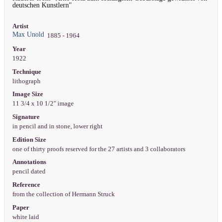
deutschen Kunstlern"
Artist
Max Unold
1885 - 1964
Year
1922
Technique
lithograph
Image Size
11 3/4 x 10 1/2" image
Signature
in pencil and in stone, lower right
Edition Size
one of thirty proofs reserved for the 27 artists and 3 collaborators
Annotations
pencil dated
Reference
from the collection of Hermann Struck
Paper
white laid