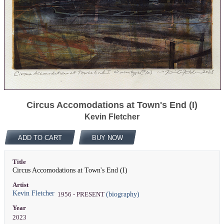
Circus Accomodations at Town's End (I)
Kevin Fletcher
ADD TO CART
BUY NOW
Title
Circus Accomodations at Town's End (I)
Artist
Kevin Fletcher
(biography)
1956 - PRESENT
Year
2023