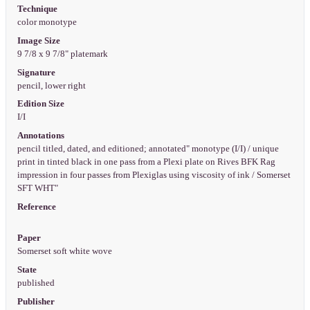
Technique
color monotype
Image Size
9 7/8 x 9 7/8" platemark
Signature
pencil, lower right
Edition Size
I/I
Annotations
pencil titled, dated, and editioned; annotated" monotype (I/I) / unique
print in tinted black in one pass from a Plexi plate on Rives BFK Rag
impression in four passes from Plexiglas using viscosity of ink / Somerset
SFT WHT"
Reference
Paper
Somerset soft white wove
State
published
Publisher