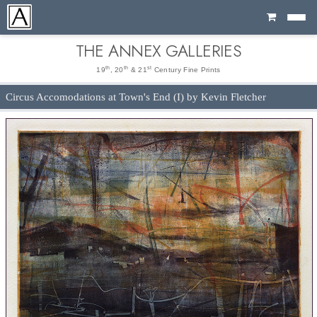
Cart
THE ANNEX GALLERIES
th
th
st
19
, 20
& 21
Century Fine Prints
Circus Accomodations at Town's End (I) by Kevin Fletcher