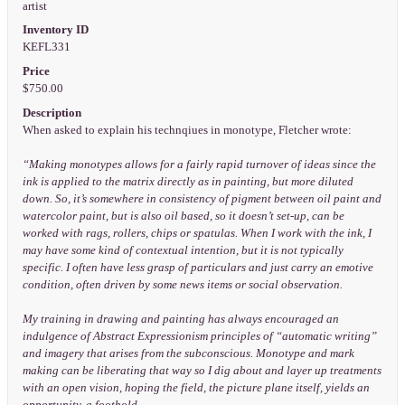
artist
Inventory ID
KEFL331
Price
$750.00
Description
When asked to explain his technqiues in monotype, Fletcher wrote:
“Making monotypes allows for a fairly rapid turnover of ideas since the
ink is applied to the matrix directly as in painting, but more diluted
down. So, it’s somewhere in consistency of pigment between oil paint and
watercolor paint, but is also oil based, so it doesn’t set-up, can be
worked with rags, rollers, chips or spatulas. When I work with the ink, I
may have some kind of contextual intention, but it is not typically
specific. I often have less grasp of particulars and just carry an emotive
condition, often driven by some news items or social observation.
My training in drawing and painting has always encouraged an
indulgence of Abstract Expressionism principles of “automatic writing”
and imagery that arises from the subconscious. Monotype and mark
making can be liberating that way so I dig about and layer up treatments
with an open vision, hoping the field, the picture plane itself, yields an
opportunity, a foothold.