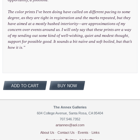
The color prints I’ve been doing have called on different pacing to some
degree, as they are tight in registration and the marks repeated, but they
have aimed at a mostly hushed interiority—are approximations of my
concern over events around us. I will only say that these prints are a way
of my sending out some kind of well-wishing, quiet and modest thought,
support for possible good. It sounds a bit naïve and soft boiled, but that’s
how it is.”
ADD TO CART
BUY NOW
The Annex Galleries
604 College Avenue, Santa Rosa, CA 95404
707.546.7352
artannex@aol.com
About Us
·
Contact Us
·
Events
·
Links