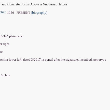
m and Concrete Forms Above a Nocturnal Harbor
cher
(biography)
1956 - PRESENT
 15/16" platemark
er right
que
encil in lower left; dated 3/2017 in pencil after the signature; inscribed monotype
 Arches