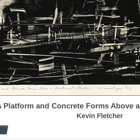
 Platform and Concrete Forms Above a
Kevin Fletcher