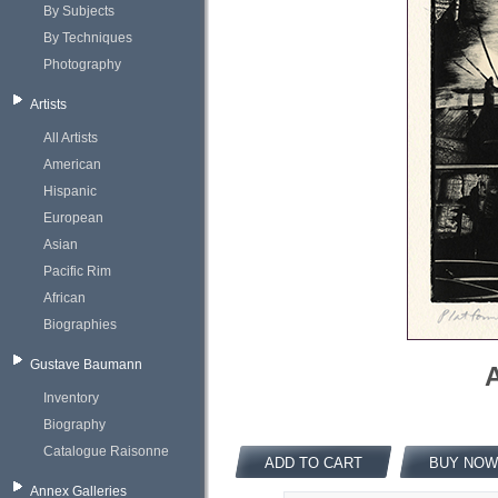
By Subjects
By Techniques
Photography
Artists
All Artists
American
Hispanic
European
Asian
Pacific Rim
African
Biographies
Gustave Baumann
A
Inventory
Biography
Catalogue Raisonne
ADD TO CART
BUY NOW
Annex Galleries