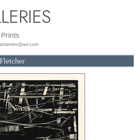
LERIES
Prints
: artannex@aol.com
Fletcher