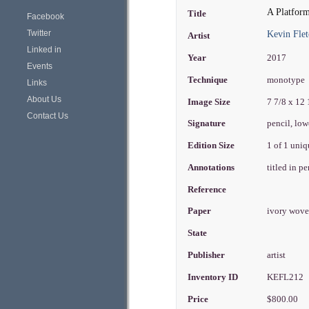
A Platfor
Title
Facebook
Twitter
Kevin Flet
Artist
Linked in
Year
2017
Events
Technique
monotype
Links
About Us
Image Size
7 7/8 x 12
Contact Us
Signature
pencil, low
Edition Size
1 of 1 uni
Annotations
titled in p
Reference
Paper
ivory wove
State
Publisher
artist
Inventory ID
KEFL212
Price
$800.00