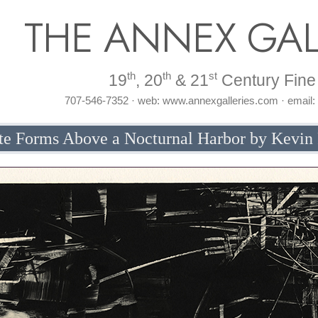
THE ANNEX GAL
th
th
st
19
, 20
& 21
Century Fine 
707-546-7352 · web: www.annexgalleries.com · email
te Forms Above a Nocturnal Harbor by Kevin 