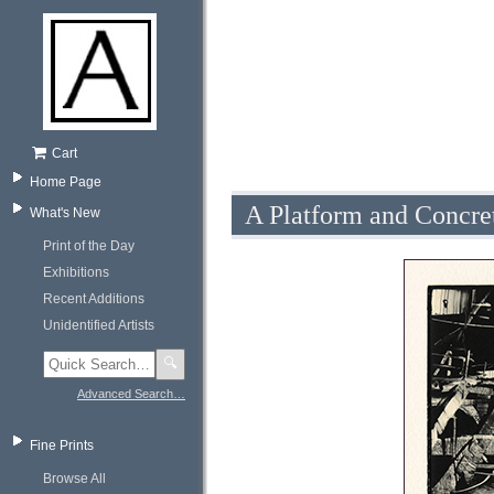
Cart
Home Page
A Platform and Concre
What's New
Print of the Day
Exhibitions
Recent Additions
Unidentified Artists
🔍
Advanced Search…
Fine Prints
Browse All