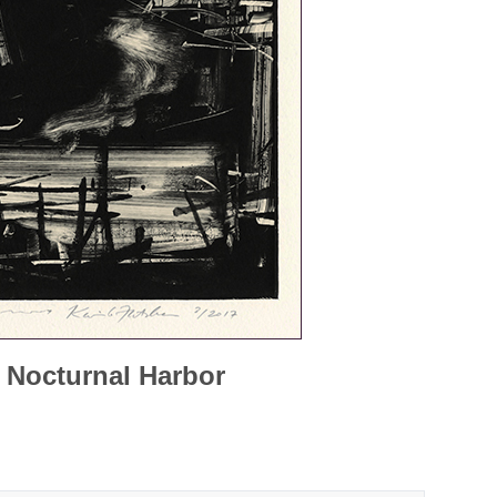
 Nocturnal Harbor