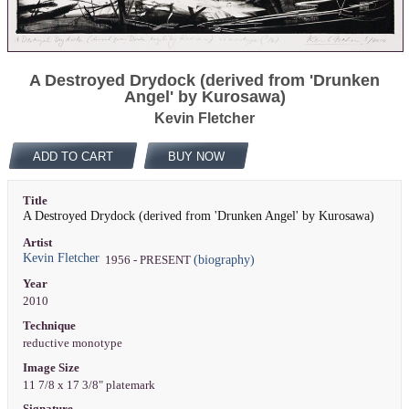
A Destroyed Drydock (derived from 'Drunken
Angel' by Kurosawa)
Kevin Fletcher
ADD TO CART
BUY NOW
Title
A Destroyed Drydock (derived from 'Drunken Angel' by Kurosawa)
Artist
Kevin Fletcher
(biography)
1956 - PRESENT
Year
2010
Technique
reductive monotype
Image Size
11 7/8 x 17 3/8" platemark