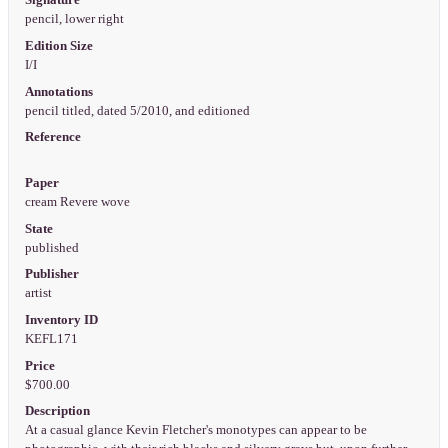
Signature
pencil, lower right
Edition Size
I/I
Annotations
pencil titled, dated 5/2010, and editioned
Reference
Paper
cream Revere wove
State
published
Publisher
artist
Inventory ID
KEFL171
Price
$700.00
Description
At a casual glance Kevin Fletcher's monotypes can appear to be