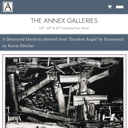
Cart
THE ANNEX GALLERIES
th
th
st
19
, 20
& 21
Century Fine Prints
A Destroyed Drydock (derived from 'Drunken Angel' by Kurosawa)
by Kevin Fletcher