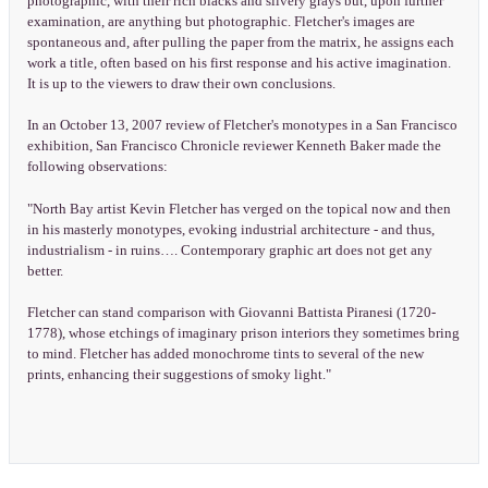
photographic, with their rich blacks and silvery grays but, upon further
examination, are anything but photographic. Fletcher's images are
spontaneous and, after pulling the paper from the matrix, he assigns each
work a title, often based on his first response and his active imagination.
It is up to the viewers to draw their own conclusions.
In an October 13, 2007 review of Fletcher's monotypes in a San Francisco
exhibition, San Francisco Chronicle reviewer Kenneth Baker made the
following observations:
"North Bay artist Kevin Fletcher has verged on the topical now and then
in his masterly monotypes, evoking industrial architecture - and thus,
industrialism - in ruins…. Contemporary graphic art does not get any
better.
Fletcher can stand comparison with Giovanni Battista Piranesi (1720-
1778), whose etchings of imaginary prison interiors they sometimes bring
to mind. Fletcher has added monochrome tints to several of the new
prints, enhancing their suggestions of smoky light."