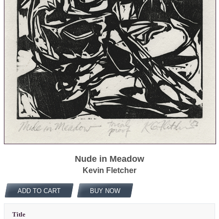
Nude in Meadow
Kevin Fletcher
ADD TO CART
BUY NOW
Title