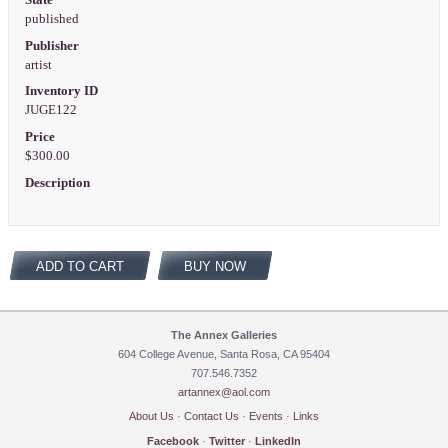
published
Publisher
artist
Inventory ID
JUGE122
Price
$300.00
Description
ADD TO CART
BUY NOW
The Annex Galleries
604 College Avenue, Santa Rosa, CA 95404
707.546.7352
artannex@aol.com
About Us
·
Contact Us
·
Events
·
Links
Facebook
·
Twitter
·
LinkedIn