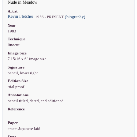
Nude in Meadow
Artist
Kevin Fletcher
(biography)
1956 - PRESENT
Year
1983
Technique
linocut
Image Size
7 15/16 x 6" image size
Signature
pencil, lower right
Edition Size
trial proof
Annotations
pencil titled, dated, and editioned
Reference
Paper
cream Japanese laid
State