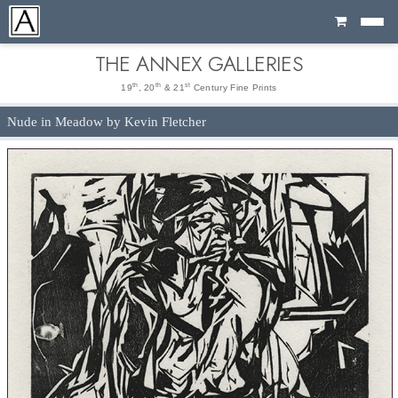
Cart
THE ANNEX GALLERIES
th
th
st
19
, 20
& 21
Century Fine Prints
Nude in Meadow by Kevin Fletcher