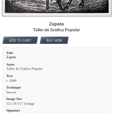
Zapata
Taller de Grafica Popular
ADD TO CART
BUY NOW
Title
Zapata
Artist
Taller de Grafica Popular
Year
c. 1949
Technique
linocut
Image Size
12 x 16 1/2" â image
Signature