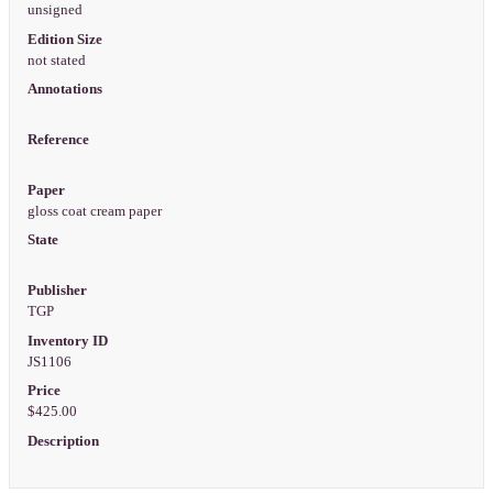
unsigned
Edition Size
not stated
Annotations
Reference
Paper
gloss coat cream paper
State
Publisher
TGP
Inventory ID
JS1106
Price
$425.00
Description