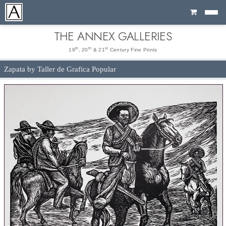
Cart
THE ANNEX GALLERIES
th
th
st
19
, 20
& 21
Century Fine Prints
Zapata by Taller de Grafica Popular