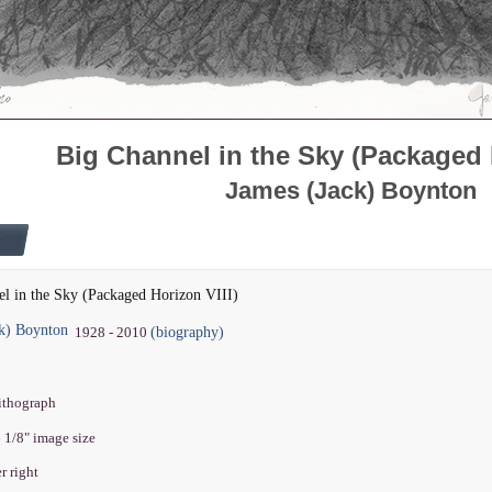
Big Channel in the Sky (Packaged H
James (Jack) Boynton
l in the Sky (Packaged Horizon VIII)
ck) Boynton
(biography)
1928 - 2010
lithograph
6 1/8" image size
r right