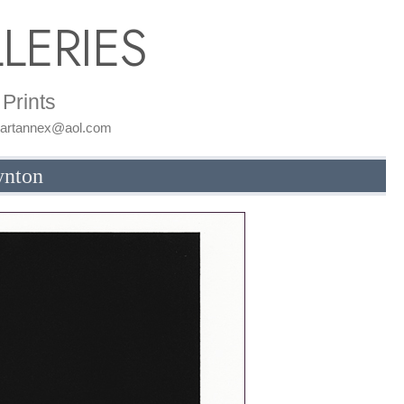
LERIES
Prints
: artannex@aol.com
ynton