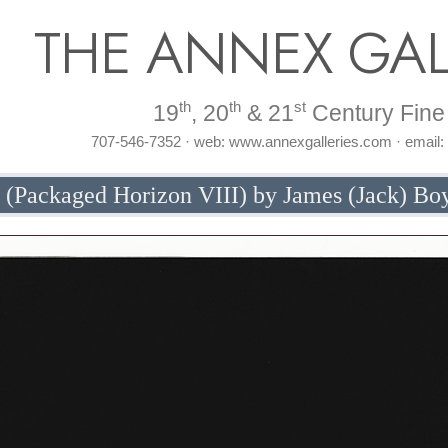
THE ANNEX GAL
th
th
st
19
, 20
& 21
Century Fine 
707-546-7352 · web: www.annexgalleries.com · email
y (Packaged Horizon VIII) by James (Jack) Bo