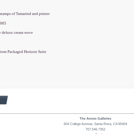
dstamps of Tamarind and printer
2085
e deluxe cream wove
from Packaged Horizon Suite
The Annex Galleries
604 College Avenue, Santa Rosa, CA 95404
707.546.7352