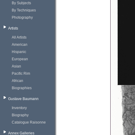
By Subjects
By Techniques
Photography
Artists
All Artists
American
Hispanic
European
Asian
Pacific Rim
African
Biographies
Gustave Baumann
Inventory
Biography
Catalogue Raisonne
Annex Galleries