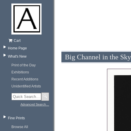
Cart
Home Page
Big Channel in the Sk
What's New
Print of the Day
Exhibitions
Recent Additions
Unidentified Artists
🔍
Advanced Search…
Fine Prints
Browse All