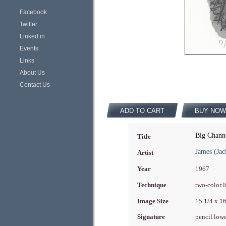
Facebook
Twitter
Linked in
Events
Links
About Us
Contact Us
ADD TO CART
BUY NOW
Big Channe
Title
James (Ja
Artist
Year
1967
Technique
two-color 
Image Size
15 1/4 x 1
Signature
pencil lowe