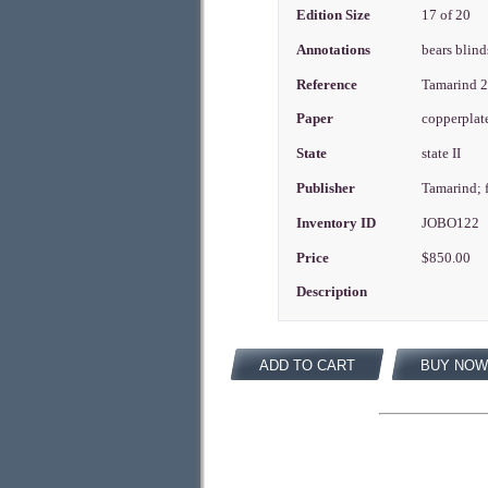
Edition Size
17 of 20
Annotations
bears blin
Reference
Tamarind 
Paper
copperplat
State
state II
Publisher
Tamarind; 
Inventory ID
JOBO122
Price
$850.00
Description
ADD TO CART
BUY NOW