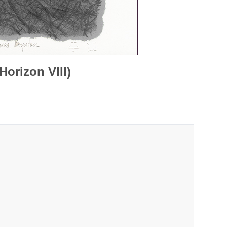
orizon VIII)