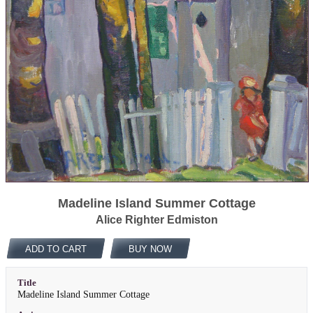
Madeline Island Summer Cottage
Alice Righter Edmiston
ADD TO CART
BUY NOW
Title
Madeline Island Summer Cottage