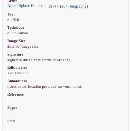
Artist
Alice Righter Edmiston
(biography)
1874 - 1964
Year
c. 1926
Technique
oil on canvas
Image Size
20 x 16" image size
Signature
signed in image, in pigment, lower edge
Edition Size
1 of 1 unique
Annotations
titled, dated, location provided, on verso in ink
Reference
Paper
State