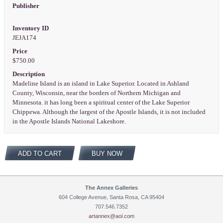
Publisher
Inventory ID
JEJA174
Price
$750.00
Description
Madeline Island is an island in Lake Superior. Located in Ashland
County, Wisconsin, near the borders of Northern Michigan and
Minnesota. it has long been a spiritual center of the Lake Superior
Chippewa. Although the largest of the Apostle Islands, it is not included
in the Apostle Islands National Lakeshore.
ADD TO CART
BUY NOW
The Annex Galleries
604 College Avenue, Santa Rosa, CA 95404
707.546.7352
artannex@aol.com