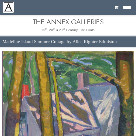
Cart
THE ANNEX GALLERIES
th
th
st
19
, 20
& 21
Century Fine Prints
Madeline Island Summer Cottage by Alice Righter Edmiston