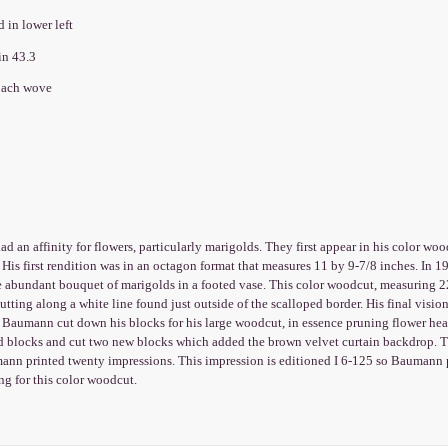
ed in lower left
in 43.3
bach wove
1
 an affinity for flowers, particularly marigolds. They first appear in his color wo
. His first rendition was in an octagon format that measures 11 by 9-7/8 inches. 
 abundant bouquet of marigolds in a footed vase. This color woodcut, measuring 22
utting along a white line found just outside of the scalloped border. His final visio
. Baumann cut down his blocks for his large woodcut, in essence pruning flower hea
 blocks and cut two new blocks which added the brown velvet curtain backdrop. T
nn printed twenty impressions. This impression is editioned I 6-125 so Baumann pr
g for this color woodcut.