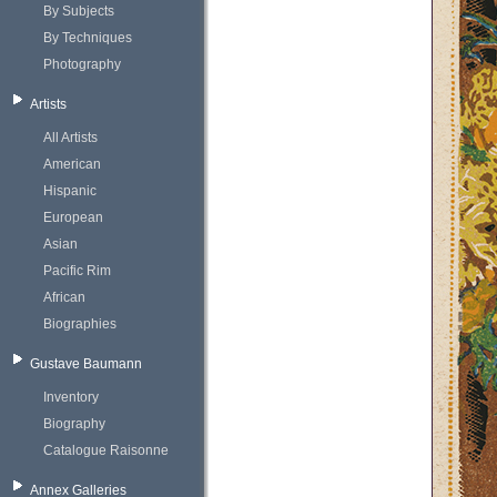
By Subjects
By Techniques
Photography
Artists
All Artists
American
Hispanic
European
Asian
Pacific Rim
African
Biographies
Gustave Baumann
Inventory
Biography
Catalogue Raisonne
Annex Galleries