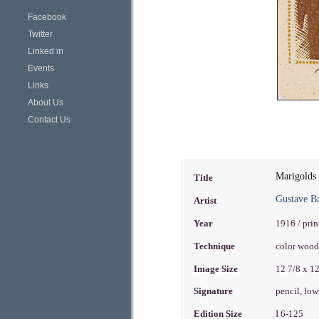
Facebook
Twitter
Linked in
Events
Links
About Us
Contact Us
Marigolds
Title
Gustave 
Artist
Year
1916 / pri
Technique
color woo
Image Size
12 7/8 x 1
Signature
pencil, low
Edition Size
I 6-125