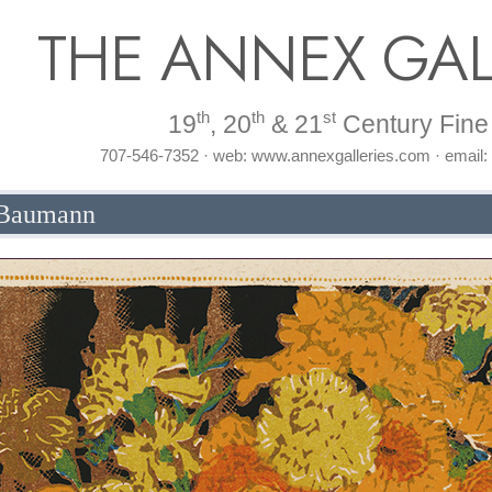
THE ANNEX GAL
th
th
st
19
, 20
& 21
Century Fine 
707-546-7352 · web: www.annexgalleries.com · email
 Baumann