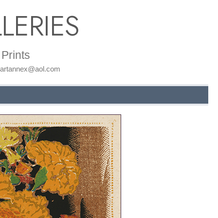
LERIES
Prints
: artannex@aol.com