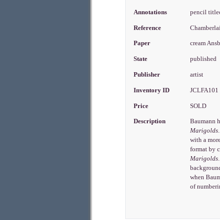
Annotations
pencil titl
Reference
Chamberla
Paper
cream Ans
State
published
Publisher
artist
Inventory ID
JCLFA10
Price
SOLD
Description
Baumann had
Marigolds
with a more
format by c
Marigolds
background
when Bauma
of numberin