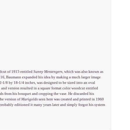
odcut of 1915 entitled
Sunny Messengers
, which was also known as
In 1916, Baumann expanded his idea by making a much larger image
-1/8 by 18-1/4 inches, was designed to be sized into an oval
n and version resulted in a square format color woodcut entitled
ds from his bouquet and cropping the vase. He discarded his
he version of
Marigolds
seen here was created and printed in 1960
obably editioned it many years later and simply forgot his system