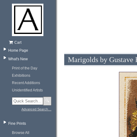
Cart
Home Page
Marigolds by Gustave
What's New
Print of the Day
Exhibitions
Recent Additions
Unidentified Artists
🔍
Advanced Search…
Fine Prints
Browse All