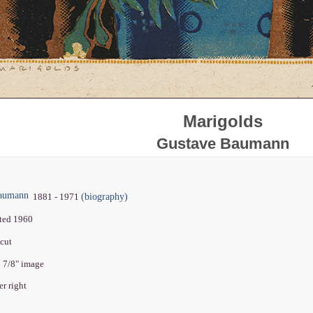
Marigolds
Gustave Baumann
Baumann
(biography)
1881 - 1971
nted 1960
dcut
2 7/8" image
er right