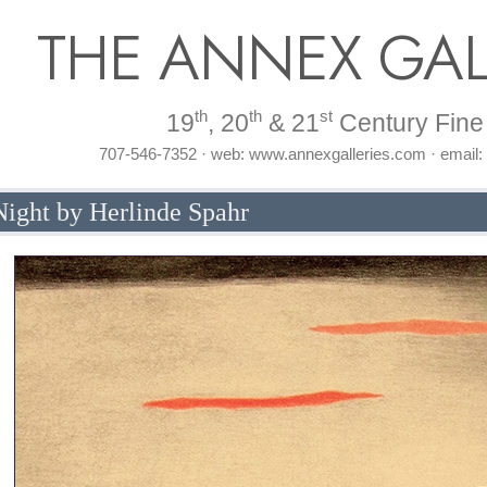
THE ANNEX GAL
th
th
st
19
, 20
& 21
Century Fine 
707-546-7352 · web: www.annexgalleries.com · email
ight by Herlinde Spahr