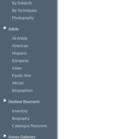
By Subjects
By Techniques
Photography
Artists
All Artists
American
Hispanic
European
Asian
Pacific Rim
African
Biographies
Gustave Baumann
Inventory
Biography
Catalogue Raisonne
Annex Galleries