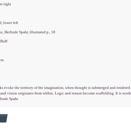
er right
d, lower left
, Herlinde Spahr, illustrated p., 18
 Buff
ess
s evoke the territory of the imagination, when thought is submerged and rendered 
and vision originates from within. Logic and reason become scaffolding. It is soot
rlinde Spahr