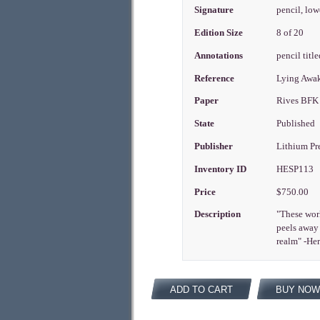
Signature
pencil, low
Edition Size
8 of 20
Annotations
pencil title
Reference
Lying Awake
Paper
Rives BFK
State
Published
Publisher
Lithium Pr
Inventory ID
HESP113
Price
$750.00
Description
"These work
peels away 
realm" -He
ADD TO CART
BUY NOW