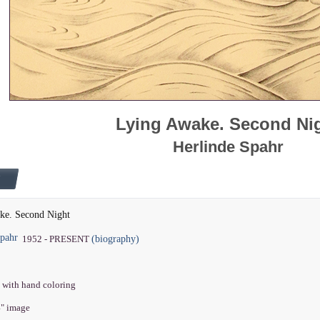
Lying Awake. Second Ni
Herlinde Spahr
ke. Second Night
Spahr
(biography)
1952 - PRESENT
 with hand coloring
4" image