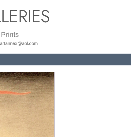
LERIES
Prints
: artannex@aol.com