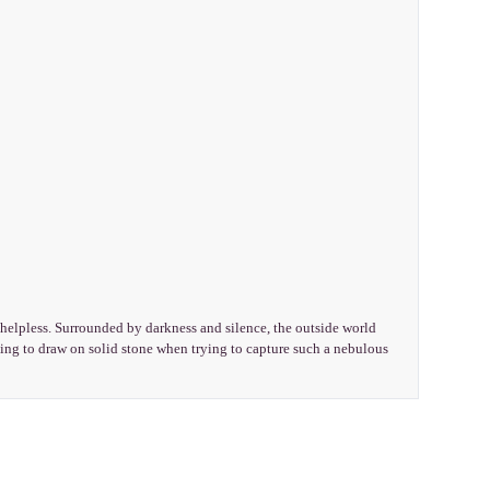
helpless. Surrounded by darkness and silence, the outside world
hing to draw on solid stone when trying to capture such a nebulous