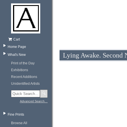
Cart
Home Page
Lying Awake. Second N
What's New
Print of the Day
Exhibitions
Recent Additions
Unidentified Artists
🔍
Advanced Search…
Fine Prints
Browse All