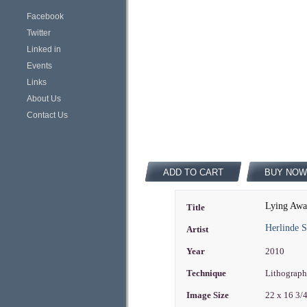
Facebook
Twitter
Linked in
Events
Links
About Us
Contact Us
ADD TO CART
BUY NOW
Lying Awa
Title
Herlinde 
Artist
Year
2010
Technique
Lithograph
Image Size
22 x 16 3/