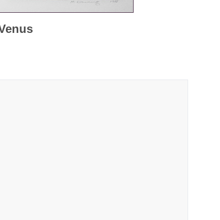
 Venus