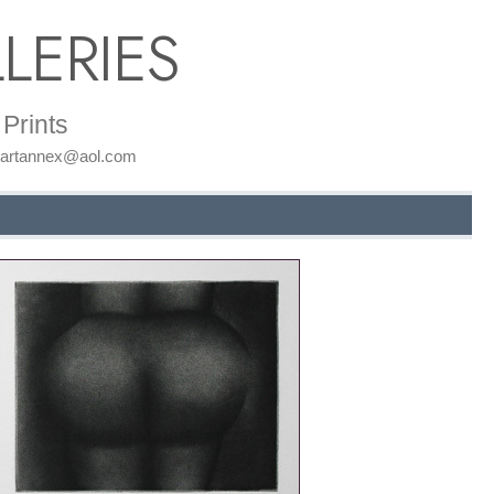
LERIES
Prints
: artannex@aol.com