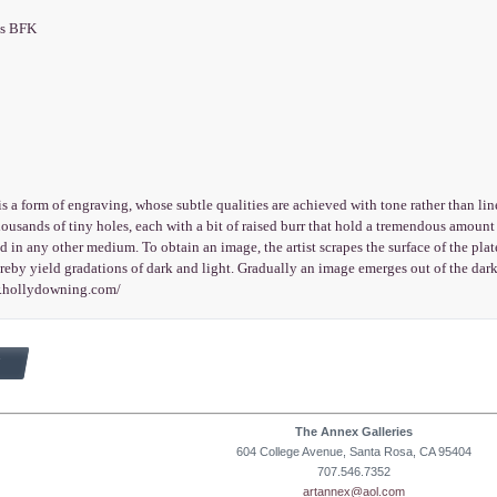
es BFK
s a form of engraving, whose subtle qualities are achieved with tone rather than lin
housands of tiny holes, each with a bit of raised burr that hold a tremendous amount o
d in any other medium. To obtain an image, the artist scrapes the surface of the plate
reby yield gradations of dark and light. Gradually an image emerges out of the dark
w.hollydowning.com/
The Annex Galleries
604 College Avenue, Santa Rosa, CA 95404
707.546.7352
artannex@aol.com