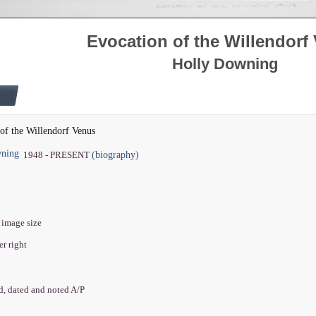
Evocation of the Willendorf
Holly Downing
of the Willendorf Venus
wning
(biography)
1948 - PRESENT
" image size
er right
ed, dated and noted A/P