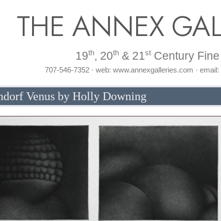
THE ANNEX GAL
th
th
st
19
, 20
& 21
Century Fine 
707-546-7352 · web: www.annexgalleries.com · email
endorf Venus by Holly Downing