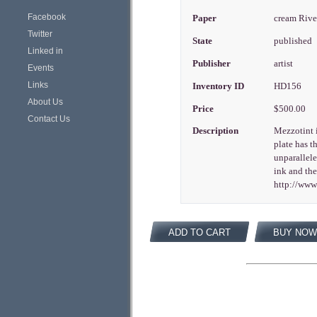
Facebook
Paper
cream Riv
Twitter
State
published
Linked in
Publisher
artist
Events
Links
Inventory ID
HD156
About Us
Price
$500.00
Contact Us
Description
Mezzotint i
plate has t
unparallele
ink and the
http://ww
ADD TO CART
BUY NOW