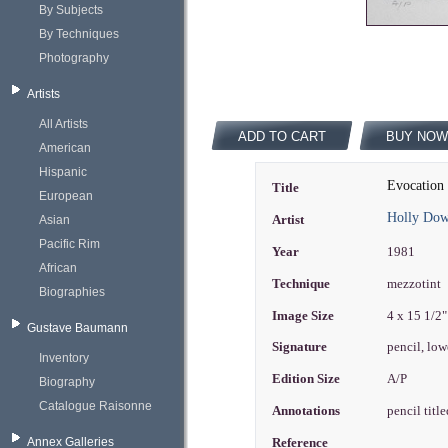
By Subjects
By Techniques
Photography
Artists
All Artists
ADD TO CART
BUY NOW
American
Hispanic
Evocation 
Title
European
Holly Do
Asian
Artist
Pacific Rim
Year
1981
African
Technique
mezzotint
Biographies
Image Size
4 x 15 1/2
Gustave Baumann
Signature
pencil, low
Inventory
Edition Size
A/P
Biography
Catalogue Raisonne
Annotations
pencil titl
Annex Galleries
Reference