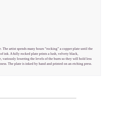
e. The artist spends many hours “rocking” a copper plate until the
f ink. A fully rocked plate prints a lush, velvety black,
, variously lowering the levels of the burrs so they will hold less
ness. The plate is inked by hand and printed on an etching press.