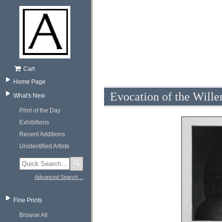
Cart
Home Page
Evocation of the Will
What's New
Print of the Day
Exhibitions
Recent Additions
Unidentified Artists
🔍
Advanced Search…
Fine Prints
Browse All