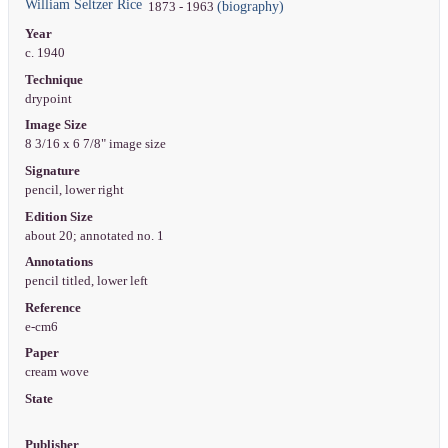
William Seltzer Rice
(biography)
1873 - 1963
Year
c. 1940
Technique
drypoint
Image Size
8 3/16 x 6 7/8" image size
Signature
pencil, lower right
Edition Size
about 20; annotated no. 1
Annotations
pencil titled, lower left
Reference
e-cm6
Paper
cream wove
State
Publisher