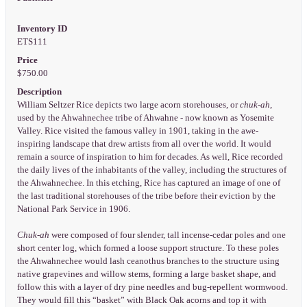
Inventory ID
ETS111
Price
$750.00
Description
William Seltzer Rice depicts two large acorn storehouses, or
chuk-ah
,
used by the Ahwahnechee tribe of Ahwahne - now known as Yosemite
Valley. Rice visited the famous valley in 1901, taking in the awe-
inspiring landscape that drew artists from all over the world. It would
remain a source of inspiration to him for decades. As well, Rice recorded
the daily lives of the inhabitants of the valley, including the structures of
the Ahwahnechee. In this etching, Rice has captured an image of one of
the last traditional storehouses of the tribe before their eviction by the
National Park Service in 1906.
Chuk-ah
were composed of four slender, tall incense-cedar poles and one
short center log, which formed a loose support structure. To these poles
the Ahwahnechee would lash ceanothus branches to the structure using
native grapevines and willow stems, forming a large basket shape, and
follow this with a layer of dry pine needles and bug-repellent wormwood.
They would fill this “basket” with Black Oak acorns and top it with