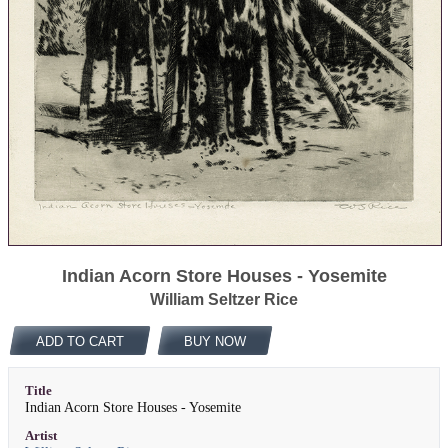
Indian Acorn Store Houses - Yosemite
William Seltzer Rice
ADD TO CART
BUY NOW
Title
Indian Acorn Store Houses - Yosemite
Artist