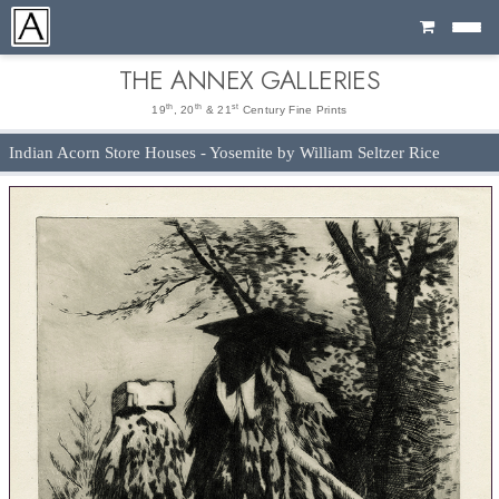
Cart
THE ANNEX GALLERIES
th
th
st
19
, 20
& 21
Century Fine Prints
Indian Acorn Store Houses - Yosemite by William Seltzer Rice