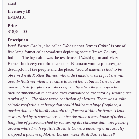
artist
Inventory ID
EMDA101
Price
$18,000.00
Description
Wash Barnes Cabin
, also called
"Wahsington Barnes Cabin"
is one of
five large format color woodcuts depicting scenic Brown County,
Indiana. The log cabin was the residence of Washington and Mary
Barnes, both very colorful characters. Baumann wrote a picturesque
description of the people and the place:
“Social amenities had to be
observed with Mother Barnes, who didn’t mind artists in fact she was
greatly flattered when they came to paint her cabin but she had an
undying hate for photographers especially when they snapped her
picture unbeknown to her and then compounded the error by sending her
a print of it….The place was a confusion of pictures. There was a split-
shingle roof with a chimney that would indicate a huge fireplace, a
garden that could hardly contain the flowers within the fence. A lean
cow ambled by to somewhere. To give the place a semblance of order a
long line of geese marched by scattering the chickens that were pecking
around while I with my little Brownie Camera under my arm casually
snapped a picture of Mother Barnes, when Wash Barnes himself