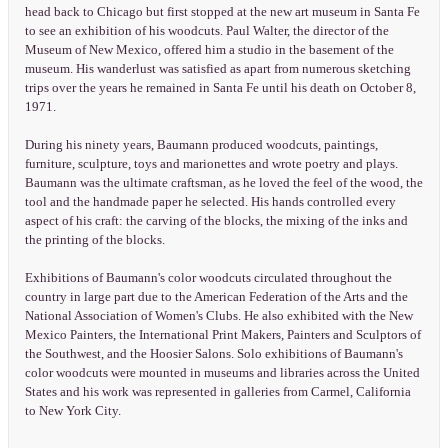
head back to Chicago but first stopped at the new art museum in Santa Fe
to see an exhibition of his woodcuts. Paul Walter, the director of the
Museum of New Mexico, offered him a studio in the basement of the
museum. His wanderlust was satisfied as apart from numerous sketching
trips over the years he remained in Santa Fe until his death on October 8,
1971.
During his ninety years, Baumann produced woodcuts, paintings,
furniture, sculpture, toys and marionettes and wrote poetry and plays.
Baumann was the ultimate craftsman, as he loved the feel of the wood, the
tool and the handmade paper he selected. His hands controlled every
aspect of his craft: the carving of the blocks, the mixing of the inks and
the printing of the blocks.
Exhibitions of Baumann's color woodcuts circulated throughout the
country in large part due to the American Federation of the Arts and the
National Association of Women's Clubs. He also exhibited with the New
Mexico Painters, the International Print Makers, Painters and Sculptors of
the Southwest, and the Hoosier Salons. Solo exhibitions of Baumann's
color woodcuts were mounted in museums and libraries across the United
States and his work was represented in galleries from Carmel, California
to New York City.