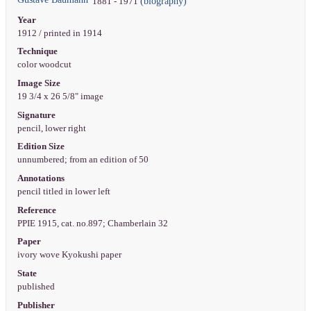
(biography)
1881 - 1971
Year
1912 / printed in 1914
Technique
color woodcut
Image Size
19 3/4 x 26 5/8" image
Signature
pencil, lower right
Edition Size
unnumbered; from an edition of 50
Annotations
pencil titled in lower left
Reference
PPIE 1915, cat. no.897; Chamberlain 32
Paper
ivory wove Kyokushi paper
State
published
Publisher