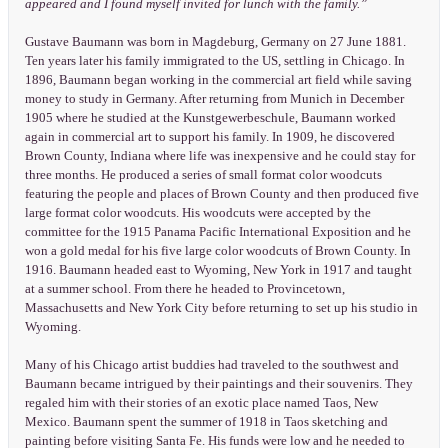
appeared and I found myself invited for lunch with the family.”
Gustave Baumann was born in Magdeburg, Germany on 27 June 1881.
Ten years later his family immigrated to the US, settling in Chicago. In
1896, Baumann began working in the commercial art field while saving
money to study in Germany. After returning from Munich in December
1905 where he studied at the Kunstgewerbeschule, Baumann worked
again in commercial art to support his family. In 1909, he discovered
Brown County, Indiana where life was inexpensive and he could stay for
three months. He produced a series of small format color woodcuts
featuring the people and places of Brown County and then produced five
large format color woodcuts. His woodcuts were accepted by the
committee for the 1915 Panama Pacific International Exposition and he
won a gold medal for his five large color woodcuts of Brown County. In
1916. Baumann headed east to Wyoming, New York in 1917 and taught
at a summer school. From there he headed to Provincetown,
Massachusetts and New York City before returning to set up his studio in
Wyoming.
Many of his Chicago artist buddies had traveled to the southwest and
Baumann became intrigued by their paintings and their souvenirs. They
regaled him with their stories of an exotic place named Taos, New
Mexico. Baumann spent the summer of 1918 in Taos sketching and
painting before visiting Santa Fe. His funds were low and he needed to