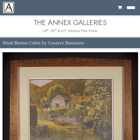
Cart
THE ANNEX GALLERIES
th
th
st
19
, 20
& 21
Century Fine Prints
Wash Barnes Cabin by Gustave Baumann