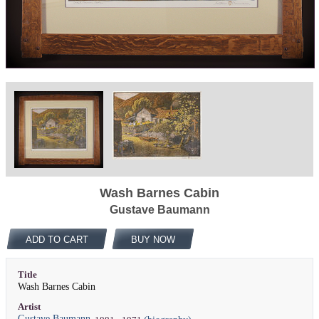
Wash Barnes Cabin
Gustave Baumann
ADD TO CART
BUY NOW
Title
Wash Barnes Cabin
Artist
Gustave Baumann