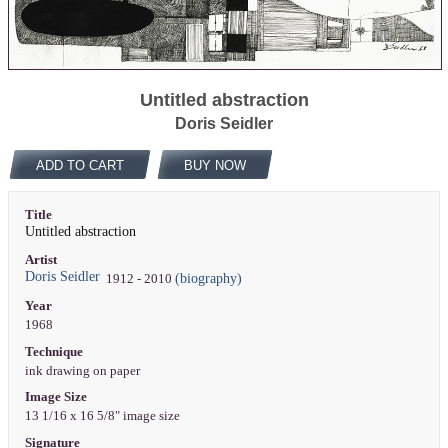
Untitled abstraction
Doris Seidler
ADD TO CART
BUY NOW
Title
Untitled abstraction
Artist
Doris Seidler
(biography)
1912 - 2010
Year
1968
Technique
ink drawing on paper
Image Size
13 1/16 x 16 5/8" image size
Signature