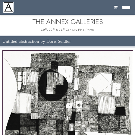
Cart
THE ANNEX GALLERIES
th
th
st
19
, 20
& 21
Century Fine Prints
Untitled abstraction by Doris Seidler