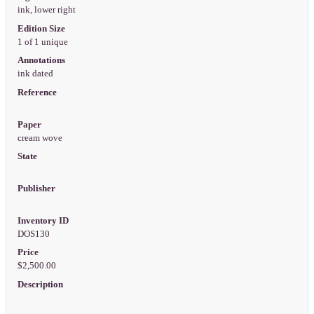
ink, lower right
Edition Size
1 of 1 unique
Annotations
ink dated
Reference
Paper
cream wove
State
Publisher
Inventory ID
DOS130
Price
$2,500.00
Description