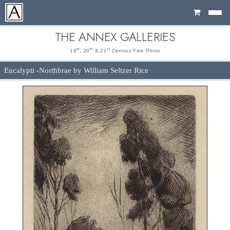
Cart
THE ANNEX GALLERIES
th
th
st
19
, 20
& 21
Century Fine Prints
Eucalypti -Northbrae by William Seltzer Rice