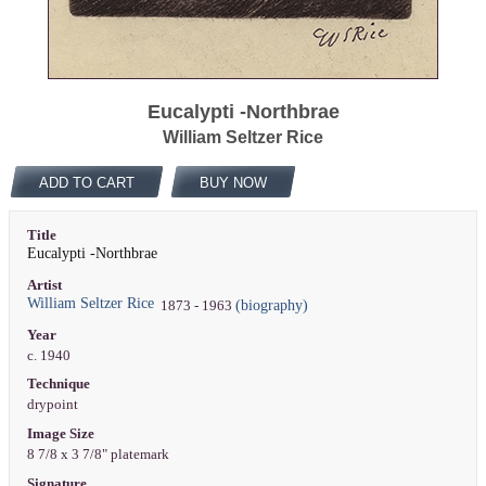
Eucalypti -Northbrae
William Seltzer Rice
ADD TO CART
BUY NOW
Title
Eucalypti -Northbrae
Artist
William Seltzer Rice
(biography)
1873 - 1963
Year
c. 1940
Technique
drypoint
Image Size
8 7/8 x 3 7/8" platemark
Signature