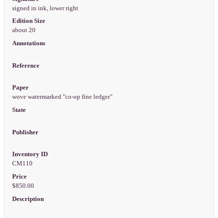
signed in ink, lower right
Edition Size
about 20
Annotations
Reference
Paper
wove watermarked "co-op fine ledger"
State
Publisher
Inventory ID
CM110
Price
$850.00
Description