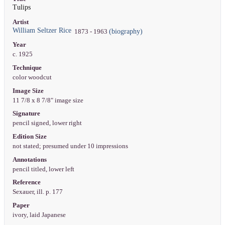
Tulips
Artist
William Seltzer Rice
(biography)
1873 - 1963
Year
c. 1925
Technique
color woodcut
Image Size
11 7/8 x 8 7/8" image size
Signature
pencil signed, lower right
Edition Size
not stated; presumed under 10 impressions
Annotations
pencil titled, lower left
Reference
Sexauer, ill. p. 177
Paper
ivory, laid Japanese