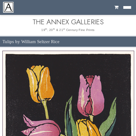
Cart
THE ANNEX GALLERIES
th
th
st
19
, 20
& 21
Century Fine Prints
Tulips by William Seltzer Rice