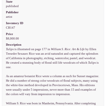
State
published
Publisher
artist
Inventory ID
CB147
Price
$8,000.00
Description
Tulips
is illustrated on page 177 in
William S. Rice: Art & Life
by Ellen
Treseder Sexauer. Rice was an avid naturalist and captured the splendors
of California in photography, etching, watercolor, pastel, and woodcut.
He created a stunning body of floral still life woodcuts of which
Tulips
is
one.
As an amateur botanist Rice wrote a column as such for Sunset magazine.
He did a number of strong color woodcuts of floral subjects, many using
the white-line method developed in Provincetown, Mass. His editions
were usually under 5 impressions, never more than 15 and examples of
the colors will vary from impression to impression.
William S. Rice was born in Manheim, Pennsylvania. After completing