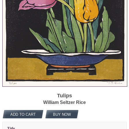
Tulips
William Seltzer Rice
ADD TO CART
BUY NOW
Title