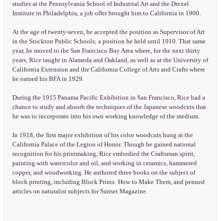
studies at the Pennsylvania School of Industrial Art and the Drexel
Institute in Philadelphia, a job offer brought him to California in 1900.
At the age of twenty-seven, he accepted the position as Supervisor of Art
in the Stockton Public Schools; a position he held until 1910. That same
year, he moved to the San Francisco Bay Area where, for the next thirty
years, Rice taught in Alameda and Oakland, as well as at the University of
California Extension and the California College of Arts and Crafts where
he earned his BFA in 1929.
During the 1915 Panama Pacific Exhibition in San Francisco, Rice had a
chance to study and absorb the techniques of the Japanese woodcuts that
he was to incorporate into his own working knowledge of the medium.
In 1918, the first major exhibition of his color woodcuts hung at the
California Palace of the Legion of Honor. Though he gained national
recognition for his printmaking, Rice embodied the Craftsman spirit,
painting with watercolor and oil, and working in ceramics, hammered
copper, and woodworking. He authored three books on the subject of
block printing, including Block Prints: How to Make Them, and penned
articles on naturalist subjects for Sunset Magazine.