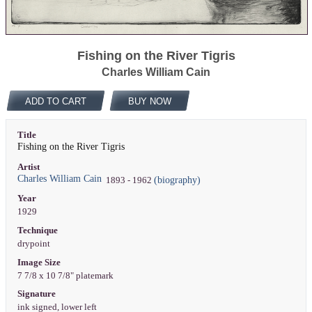
Fishing on the River Tigris
Charles William Cain
ADD TO CART
BUY NOW
Title
Fishing on the River Tigris
Artist
Charles William Cain
(biography)
1893 - 1962
Year
1929
Technique
drypoint
Image Size
7 7/8 x 10 7/8" platemark
Signature
ink signed, lower left