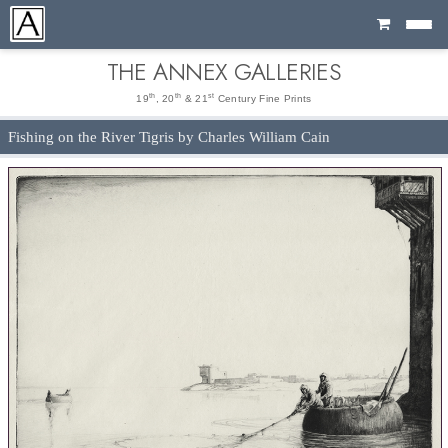
Cart
THE ANNEX GALLERIES
th
th
st
19
, 20
& 21
Century Fine Prints
Fishing on the River Tigris by Charles William Cain