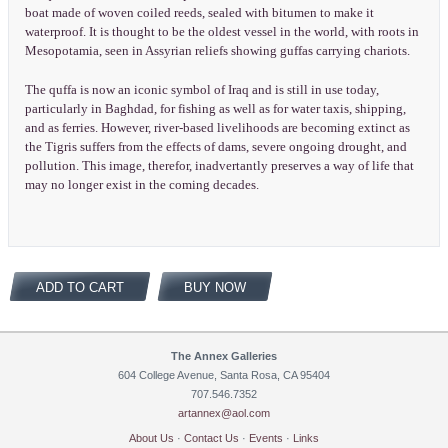
boat made of woven coiled reeds, sealed with bitumen to make it
waterproof. It is thought to be the oldest vessel in the world, with roots in
Mesopotamia, seen in Assyrian reliefs showing guffas carrying chariots.
The quffa is now an iconic symbol of Iraq and is still in use today,
particularly in Baghdad, for fishing as well as for water taxis, shipping,
and as ferries. However, river-based livelihoods are becoming extinct as
the Tigris suffers from the effects of dams, severe ongoing drought, and
pollution. This image, therefor, inadvertantly preserves a way of life that
may no longer exist in the coming decades.
ADD TO CART
BUY NOW
The Annex Galleries
604 College Avenue, Santa Rosa, CA 95404
707.546.7352
artannex@aol.com
About Us
·
Contact Us
·
Events
·
Links