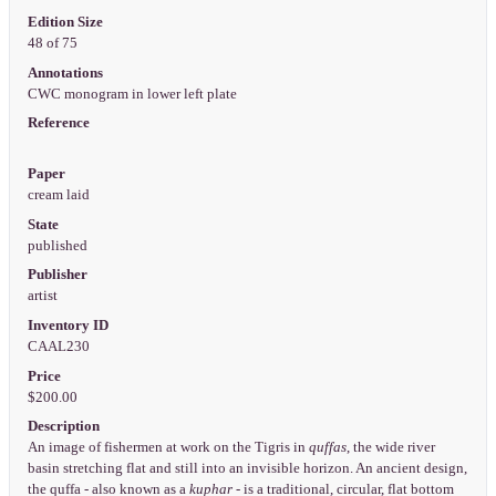
Edition Size
48 of 75
Annotations
CWC monogram in lower left plate
Reference
Paper
cream laid
State
published
Publisher
artist
Inventory ID
CAAL230
Price
$200.00
Description
An image of fishermen at work on the Tigris in
quffas
, the wide river
basin stretching flat and still into an invisible horizon. An ancient design,
the quffa - also known as a
kuphar
- is a traditional, circular, flat bottom