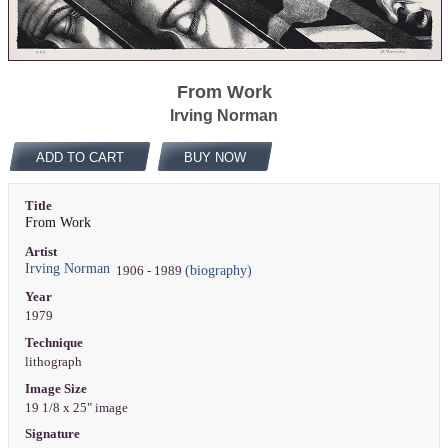
From Work
Irving Norman
ADD TO CART
BUY NOW
Title
From Work
Artist
Irving Norman
(biography)
1906 - 1989
Year
1979
Technique
lithograph
Image Size
19 1/8 x 25" image
Signature