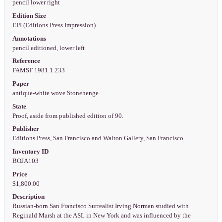
pencil lower right
Edition Size
EPI (Editions Press Impression)
Annotations
pencil editioned, lower left
Reference
FAMSF 1981.1.233
Paper
antique-white wove Stonehenge
State
Proof, aside from published edition of 90.
Publisher
Editions Press, San Francisco and Walton Gallery, San Francisco.
Inventory ID
BOJA103
Price
$1,800.00
Description
Russian-born San Francisco Surrealist Irving Norman studied with
Reginald Marsh at the ASL in New York and was influenced by the