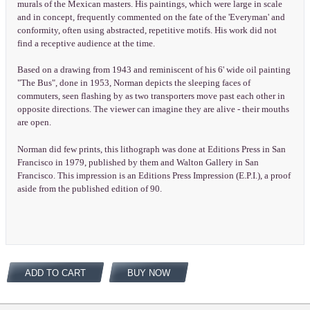
murals of the Mexican masters. His paintings, which were large in scale
and in concept, frequently commented on the fate of the 'Everyman' and
conformity, often using abstracted, repetitive motifs. His work did not
find a receptive audience at the time.
Based on a drawing from 1943 and reminiscent of his 6' wide oil painting
"The Bus", done in 1953, Norman depicts the sleeping faces of
commuters, seen flashing by as two transporters move past each other in
opposite directions. The viewer can imagine they are alive - their mouths
are open.
Norman did few prints, this lithograph was done at Editions Press in San
Francisco in 1979, published by them and Walton Gallery in San
Francisco. This impression is an Editions Press Impression (E.P.I.), a proof
aside from the published edition of 90.
ADD TO CART
BUY NOW