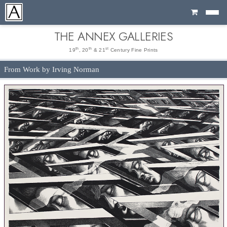
Cart
THE ANNEX GALLERIES
th
th
st
19
, 20
& 21
Century Fine Prints
From Work by Irving Norman