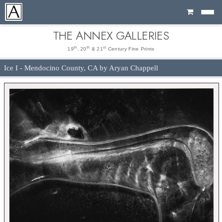
Cart
THE ANNEX GALLERIES
th
th
st
19
, 20
& 21
Century Fine Prints
Ice I - Mendocino County, CA by Aryan Chappell