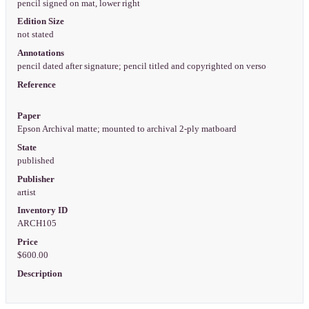
pencil signed on mat, lower right
Edition Size
not stated
Annotations
pencil dated after signature; pencil titled and copyrighted on verso
Reference
Paper
Epson Archival matte; mounted to archival 2-ply matboard
State
published
Publisher
artist
Inventory ID
ARCH105
Price
$600.00
Description