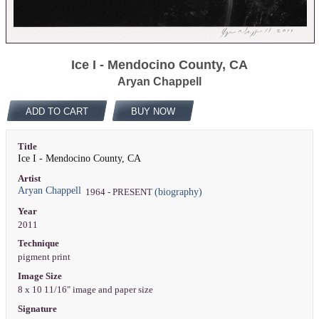
Ice I - Mendocino County, CA
Aryan Chappell
ADD TO CART
BUY NOW
Title
Ice I - Mendocino County, CA
Artist
Aryan Chappell
(biography)
1964 - PRESENT
Year
2011
Technique
pigment print
Image Size
8 x 10 11/16" image and paper size
Signature