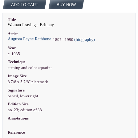
ADD TO CART
BUY NOW
Title
Woman Praying - Brittany
Artist
Augusta Payne Rathbone
(biography)
1897 - 1990
Year
c. 1935
Technique
etching and color aquatint
Image Size
8 7/8 x 5 7/8" platemark
Signature
pencil, lower right
Edition Size
no. 23; edition of 38
Annotations
Reference