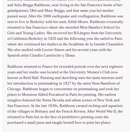
and Julia Briggs Rathbone, were living in the San Francisco home of her
grandparents, Obil and Mary Briggs, and that same year her mother
passed away. After the 1906 earthquake and conflagration, Rathbone was
sent to live in Berkeley with her aunt, Edith Moses. Rathbone eventually
returned to San Francisco where she attended Miss Hamlin’s School for
Girls and Young Ladies. She received her BA degree from the University
of California Berkeley in 1920 and the following year she sailed to Paris
where she continued her studies at the Académie de la Grande Chaumière.
She also studied with Lucien Simon and for several years with the
Spanish artist Claudio Castelucho y Diana.
Rathbone returned to France for extended periods over the next eighteen
years and her studio was located at the University Women’s Club now
known as Reid Hall. Painting and sketching were her main interests until
her introduction to printmaking in 1927 by the artist Nora Hamilton of
Chicago. Rathbone began to concentrate on printmaking and took her
plates to Monsieur Alfred Porcabeuf in Paris for printing. Her earliest
intaglios featured the Sierra Nevada and urban scenes of New York and
San Francisco. In the late 1930s, Rathbone created etching and aquatints
of the villages in Brittany and the French Riviera. After World War II, she
returned to Paris but in the face of prohibitive printing costs she
purchased a small press and taught herself how to print her plates.