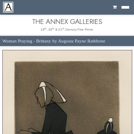
Cart
THE ANNEX GALLERIES
th
th
st
19
, 20
& 21
Century Fine Prints
Woman Praying - Brittany by Augusta Payne Rathbone