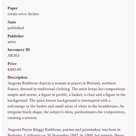
Paper
cream wove Arches
State
published
Publisher
artist
Inventory ID
AR363
Price
$400.00
Description
Augusta Rathbone depicts a woman at prayer in Brittany, northern
France, dressed in traditional clothing. The artist keeps her composition
simple and serene, a figure in profile, a basket, a chair and a figure in the
background. The quiet brown background is interrupted with a
red/orange in the basket and small areas of white in the headdresses. An
irregular black shape, the subject's dress, predominates the composition,
creating a tension.
Augusta Payne Briggs Rathbone, painter and printmaker, was born in
Berkeley, California on 30 November 1897. In 1900, her parents, Henry