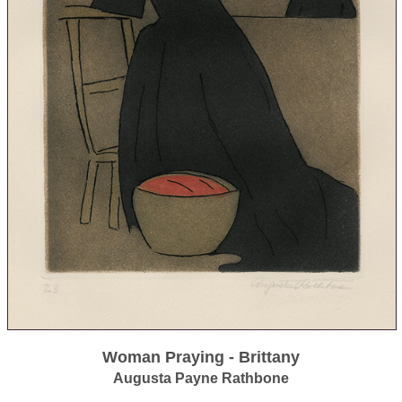
Woman Praying - Brittany
Augusta Payne Rathbone