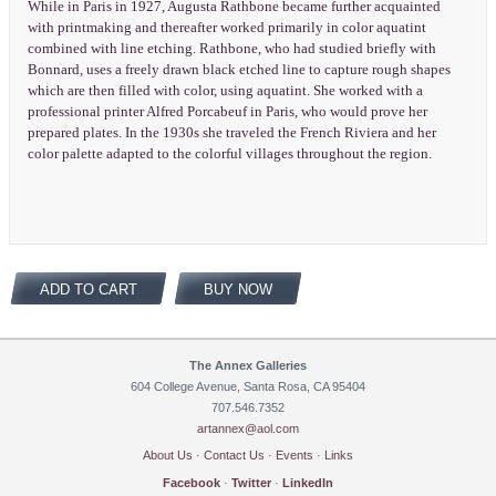
While in Paris in 1927, Augusta Rathbone became further acquainted
with printmaking and thereafter worked primarily in color aquatint
combined with line etching. Rathbone, who had studied briefly with
Bonnard, uses a freely drawn black etched line to capture rough shapes
which are then filled with color, using aquatint. She worked with a
professional printer Alfred Porcabeuf in Paris, who would prove her
prepared plates. In the 1930s she traveled the French Riviera and her
color palette adapted to the colorful villages throughout the region.
ADD TO CART
BUY NOW
The Annex Galleries
604 College Avenue, Santa Rosa, CA 95404
707.546.7352
artannex@aol.com
About Us
·
Contact Us
·
Events
·
Links
Facebook
·
Twitter
·
LinkedIn