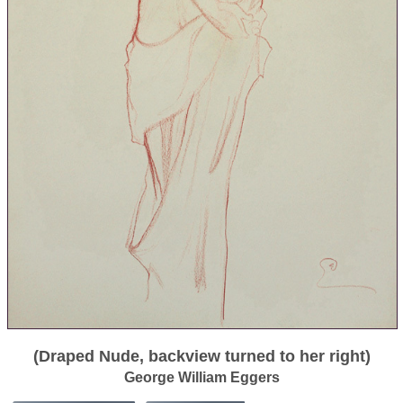
(Draped Nude, backview turned to her right)
George William Eggers