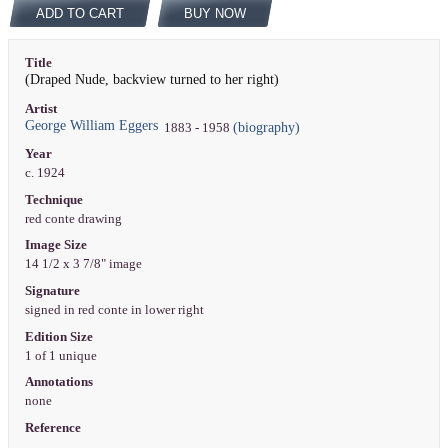
ADD TO CART
BUY NOW
Title
(Draped Nude, backview turned to her right)
Artist
George William Eggers
(biography)
1883 - 1958
Year
c. 1924
Technique
red conte drawing
Image Size
14 1/2 x 3 7/8" image
Signature
signed in red conte in lower right
Edition Size
1 of 1 unique
Annotations
none
Reference