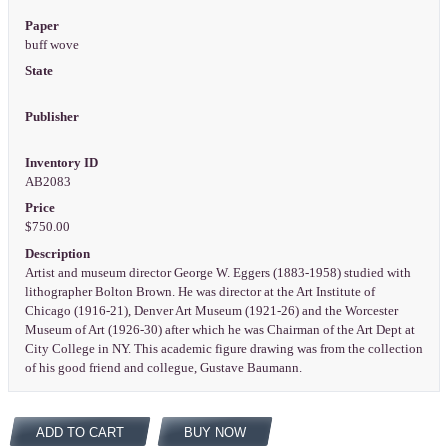
Paper
buff wove
State
Publisher
Inventory ID
AB2083
Price
$750.00
Description
Artist and museum director George W. Eggers (1883-1958) studied with
lithographer Bolton Brown. He was director at the Art Institute of
Chicago (1916-21), Denver Art Museum (1921-26) and the Worcester
Museum of Art (1926-30) after which he was Chairman of the Art Dept at
City College in NY. This academic figure drawing was from the collection
of his good friend and collegue, Gustave Baumann.
ADD TO CART
BUY NOW