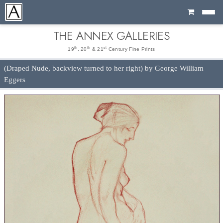
Cart
THE ANNEX GALLERIES
th
th
st
19
, 20
& 21
Century Fine Prints
(Draped Nude, backview turned to her right) by George William
Eggers