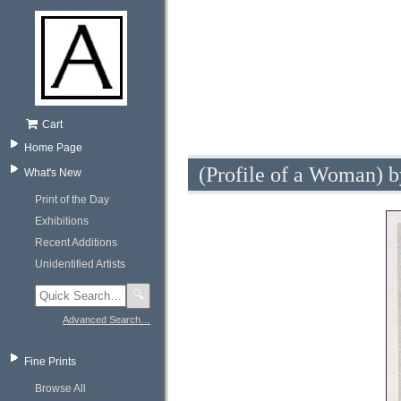
Cart
Home Page
(Profile of a Woman) b
What's New
Print of the Day
Exhibitions
Recent Additions
Unidentified Artists
🔍
Advanced Search…
Fine Prints
Browse All