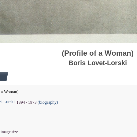
(Profile of a Woman)
Boris Lovet-Lorski
of a Woman)
t-Lorski
(biography)
1894 - 1973
" image size