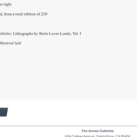
er right
, from a total edition of 250
rtfolio: Lithographs by Boris Lovet-Lorski, Vol. I
Montval laid
The Annex Galleries
604 College Avenue, Santa Rosa, CA 95404