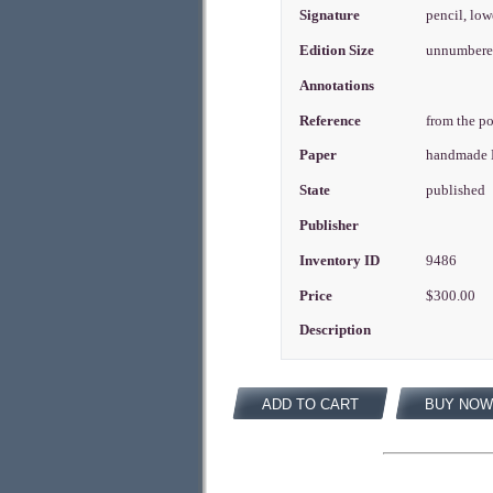
Signature
pencil, low
Edition Size
unnumbered
Annotations
Reference
from the po
Paper
handmade 
State
published
Publisher
Inventory ID
9486
Price
$300.00
Description
ADD TO CART
BUY NOW