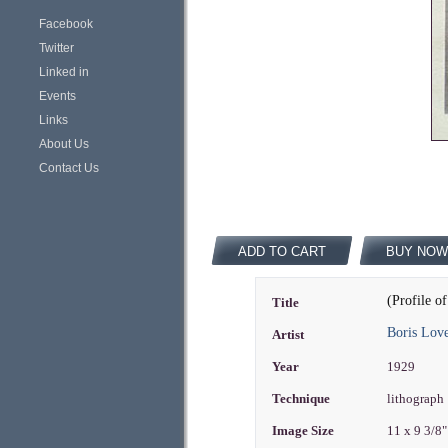
Facebook
Twitter
Linked in
Events
Links
About Us
Contact Us
ADD TO CART
BUY NOW
(Profile 
Title
Boris Love
Artist
Year
1929
Technique
lithograph
Image Size
11 x 9 3/8