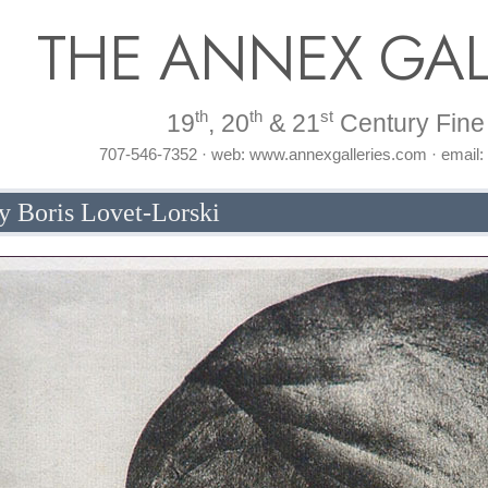
THE ANNEX GAL
th
th
st
19
, 20
& 21
Century Fine 
707-546-7352 · web: www.annexgalleries.com · email
y Boris Lovet-Lorski