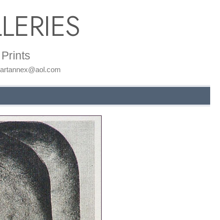
LERIES
Prints
: artannex@aol.com