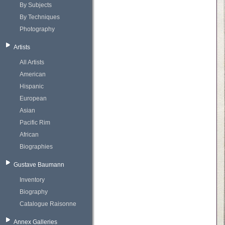
By Subjects
By Techniques
Photography
Artists
All Artists
American
Hispanic
European
Asian
Pacific Rim
African
Biographies
Gustave Baumann
Inventory
Biography
Catalogue Raisonne
Annex Galleries