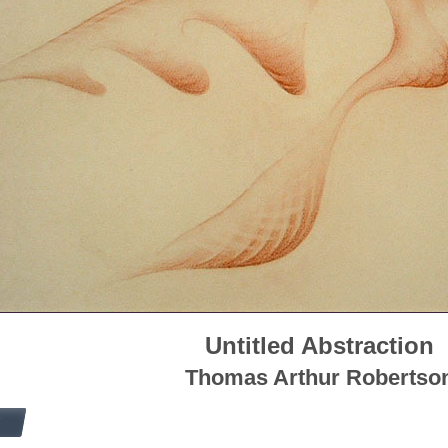
Untitled Abstraction
Thomas Arthur Robertso