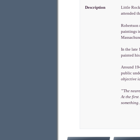
Description
Little Rock
attended t
Robertson r
paintings 
Massachuset
In the late
painted hi
Around 1940
public und
objective i
"'The neare
At the firs
something..