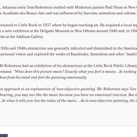
, Arkansas artist Tom Robertson studied with Modernist painter Paul Ninas in New 
he Académie des Beaux-Arts and was influenced by fauvism, surrealism and cubism. 
eturned to Little Rock in 1937 where he began teaching art. He acquired a local repu
in a solo exhibiton at the Delgado Museum in New Orleans around 1940 and, in 1945
ts at the Addison Gallery.
 1930s and 1940s abstraction was generally ridiculed and diminished in the America
s personal vision and explored the works of Kandinsky, Surrealism and other
"moder
 Robertson had an exhibition of his abstractions at the Little Rock Public Library
erstand:
"What does this picture mean? Exactly what you feel it means....In looking
deas from his mind and feel the painting emotionally.
st approach to an explanation of 'non-objective painting' Mr. Robertson says 'lies
t hearing, you may not like the music because you have no emotional reaction. But th
..In what it tells you lies the value of the music....As in non-objective painting, the