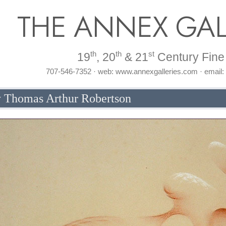
THE ANNEX GAL
th
th
st
19
, 20
& 21
Century Fine 
707-546-7352 · web: www.annexgalleries.com · email
by Thomas Arthur Robertson