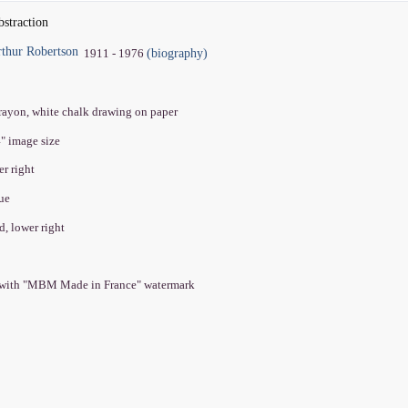
bstraction
thur Robertson
(biography)
1911 - 1976
crayon, white chalk drawing on paper
4" image size
er right
que
d, lower right
 with "MBM Made in France" watermark