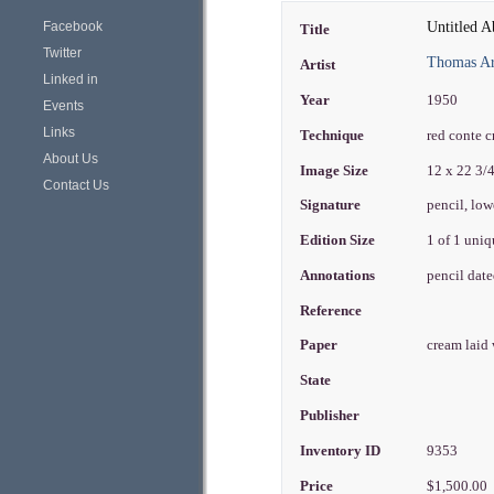
Facebook
Untitled A
Title
Twitter
Thomas Ar
Artist
Linked in
Year
1950
Events
Links
Technique
red conte 
About Us
Image Size
12 x 22 3/
Contact Us
Signature
pencil, low
Edition Size
1 of 1 uni
Annotations
pencil date
Reference
Paper
cream laid
State
Publisher
Inventory ID
9353
Price
$1,500.00