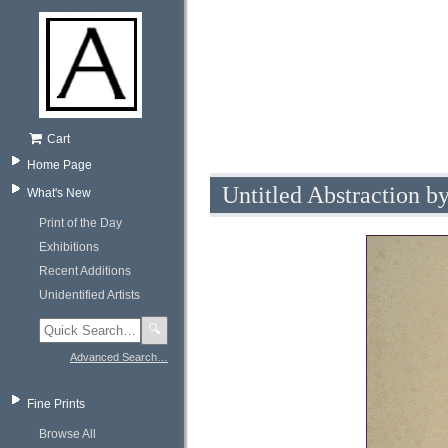
Cart
Home Page
Untitled Abstraction 
What's New
Print of the Day
Exhibitions
Recent Additions
Unidentified Artists
🔍
Advanced Search…
Fine Prints
Browse All