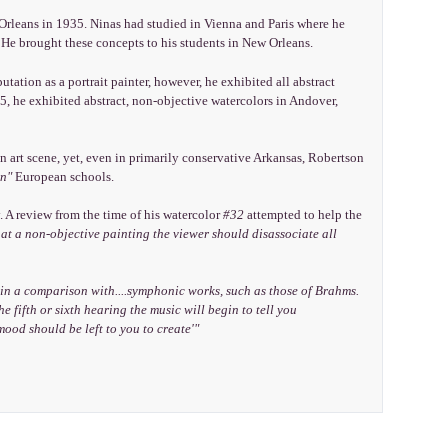
Orleans in 1935. Ninas had studied in Vienna and Paris where he
He brought these concepts to his students in New Orleans.
tation as a portrait painter, however, he exhibited all abstract
, he exhibited abstract, non-objective watercolors in Andover,
n art scene, yet, even in primarily conservative Arkansas, Robertson
n"
European schools.
. A review from the time of his watercolor
#32
attempted to help the
 at a non-objective painting the viewer should disassociate all
 in a comparison with....symphonic works, such as those of Brahms.
e fifth or sixth hearing the music will begin to tell you
 mood should be left to you to create'"