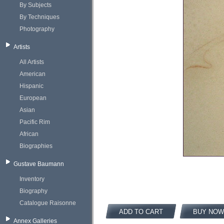
By Subjects
By Techniques
Photography
Artists
All Artists
American
Hispanic
European
Asian
Pacific Rim
African
Biographies
Gustave Baumann
Inventory
Biography
Catalogue Raisonne
ADD TO CART
BUY NOW
Annex Galleries