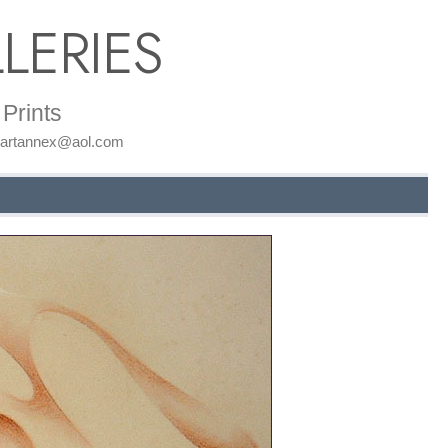
LERIES
Prints
: artannex@aol.com