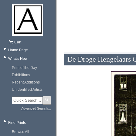
Cart
Home Page
De Droge Hengelaars C
What's New
Print of the Day
Exhibitions
Recent Additions
Unidentified Artists
🔍
Advanced Search…
Fine Prints
Browse All