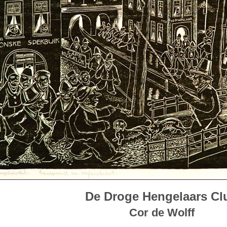
De Droge Hengelaars Cl
Cor de Wolff