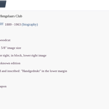
Hengelaars Club
lff
(biography)
1889 - 1963
 woodcut
5 5/8" image size
er right; in block, lower right image
unknown edition
ed and inscribed: "Handgedrukt" in the lower margin
 Japon