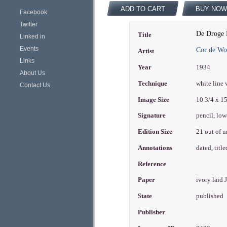
ADD TO CART
BUY NOW
Facebook
Twitter
De Droge 
Title
Linked in
Events
Cor de Wo
Artist
Links
Year
1934
About Us
Technique
white line
Contact Us
Image Size
10 3/4 x 1
Signature
pencil, low
Edition Size
21 out of 
Annotations
dated, titl
Reference
Paper
ivory laid
State
published
Publisher