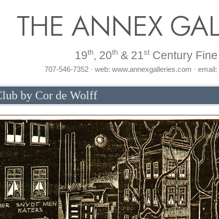
THE ANNEX GAL
th
th
st
19
, 20
& 21
Century Fine 
707-546-7352 · web: www.annexgalleries.com · email
lub by Cor de Wolff