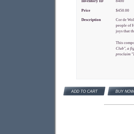
Inventory ID
8400
Price
$450.00
Description
Cor de Wolf
people of H
joys that t
This compos
Club", a fi
proclaim
"
ADD TO CART
BUY NOW