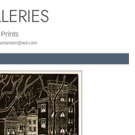
LERIES
Prints
: artannex@aol.com