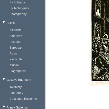
By Subjects
By Techniques
Photography
Artists
All Artists
American
Hispanic
European
Asian
Pacific Rim
African
Biographies
Gustave Baumann
Inventory
Biography
Catalogue Raisonne
Annex Galleries