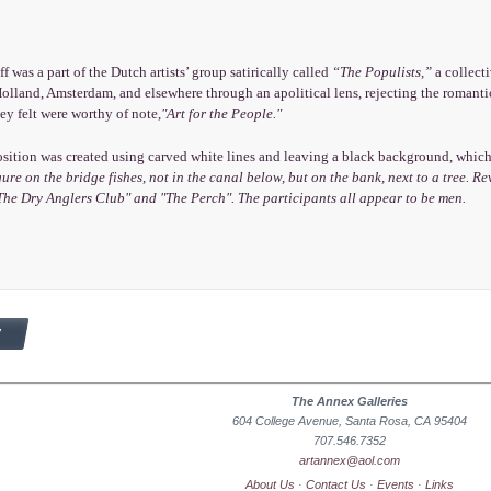
f was a part of the Dutch artists’ group satirically called
“The Populists,”
a collecti
olland, Amsterdam, and elsewhere through an apolitical lens, rejecting the romanti
hey felt were worthy of note,
"Art for the People."
ition was created using carved white lines and leaving a black background, which i
gure on the bridge fishes, not in the canal below, but on the bank, next to a tree. 
The Dry Anglers Club"
and
"The Perch".
The participants all appear to be men.
The Annex Galleries
604 College Avenue, Santa Rosa, CA 95404
707.546.7352
artannex@aol.com
About Us
·
Contact Us
·
Events
·
Links