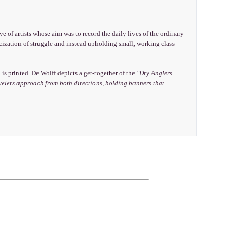
ve of artists whose aim was to record the daily lives of the ordinary
cization of struggle and instead upholding small, working class
s printed. De Wolff depicts a get-together of the
"Dry Anglers
Revelers approach from both directions, holding banners that