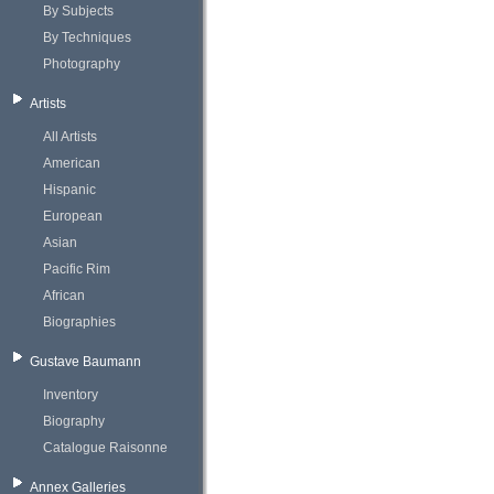
By Subjects
By Techniques
Photography
Artists
All Artists
American
Hispanic
European
Asian
Pacific Rim
African
Biographies
Gustave Baumann
Inventory
Biography
Catalogue Raisonne
Annex Galleries