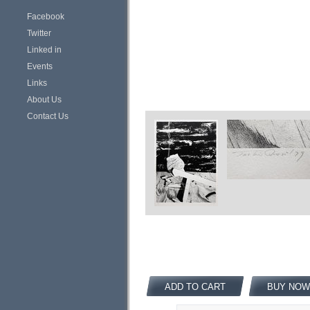
Facebook
Twitter
Linked in
Events
Links
About Us
Contact Us
ADD TO CART
BUY NOW