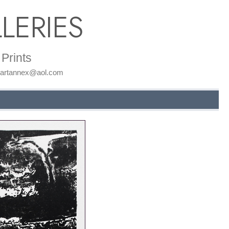
LERIES
Prints
: artannex@aol.com