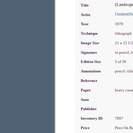
(Landscap
Title
Unidentifi
Artist
Year
1979
Technique
lithograph
Image Size
21 x 15 1/
Signature
in pencil, 
Edition Size
5 of 30
Annotations
pencil: tit
Reference
Paper
heavy cre
State
Publisher
Inventory ID
7897
Price
Price On R