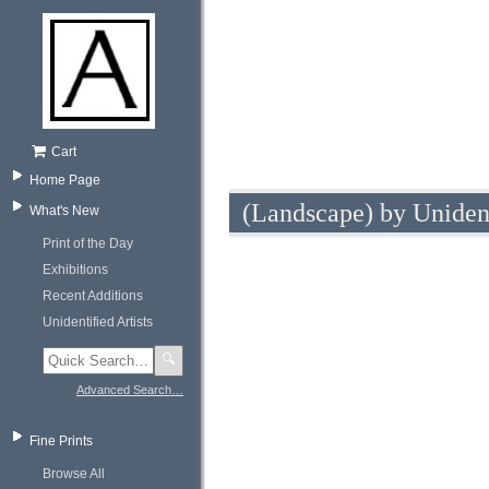
Cart
Home Page
(Landscape) by Uniden
What's New
Print of the Day
Exhibitions
Recent Additions
Unidentified Artists
🔍
Advanced Search…
Fine Prints
Browse All