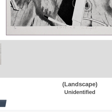
(Landscape)
Unidentified