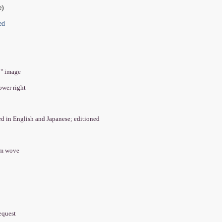
e)
ed
2" image
lower right
led in English and Japanese; editioned
am wove
equest