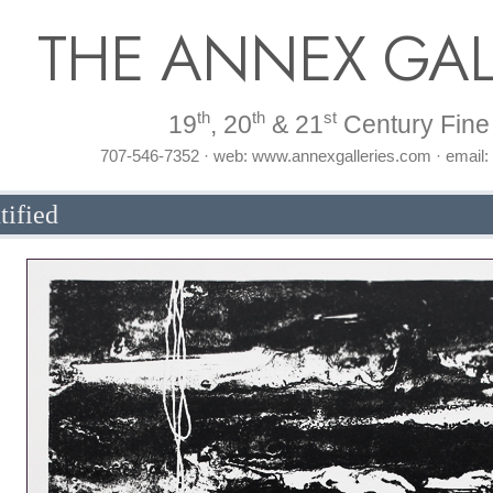
THE ANNEX GAL
th
th
st
19
, 20
& 21
Century Fine 
707-546-7352 · web: www.annexgalleries.com · email
tified