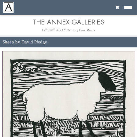
Cart
THE ANNEX GALLERIES
th
th
st
19
, 20
& 21
Century Fine Prints
Sheep by David Pledge