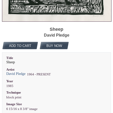
Sheep
David Pledge
ADD TO CART
BUY NOW
Title
Sheep
Artist
David Pledge
1964 - PRESENT
Year
1985
Technique
block print
Image Size
6 15/16 x 8 3/8" image