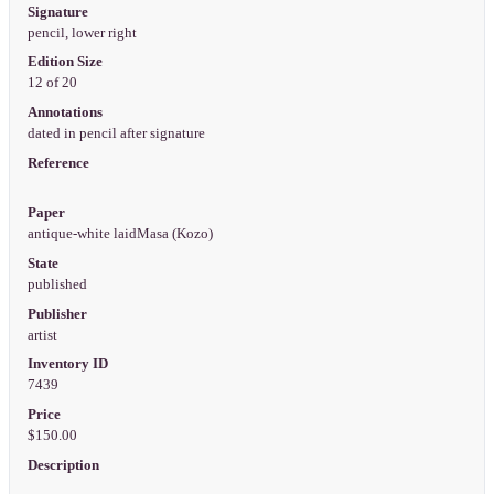
Signature
pencil, lower right
Edition Size
12 of 20
Annotations
dated in pencil after signature
Reference
Paper
antique-white laidMasa (Kozo)
State
published
Publisher
artist
Inventory ID
7439
Price
$150.00
Description