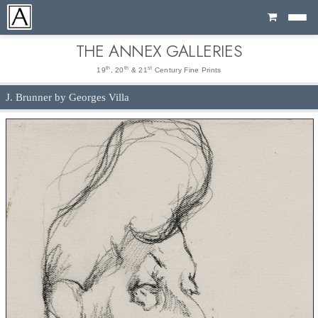
Cart
THE ANNEX GALLERIES
th
th
st
19
, 20
& 21
Century Fine Prints
J. Brunner by Georges Villa