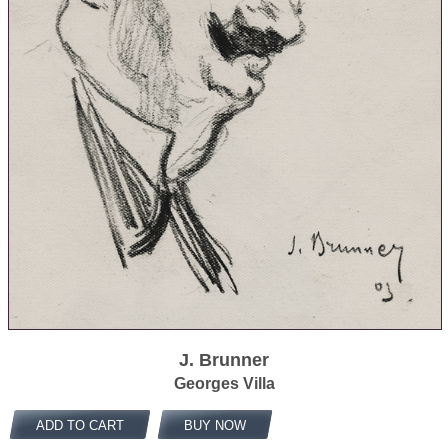
J. Brunner
Georges Villa
ADD TO CART
BUY NOW