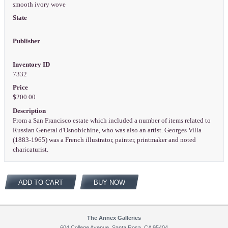
smooth ivory wove
State
Publisher
Inventory ID
7332
Price
$200.00
Description
From a San Francisco estate which included a number of items related to
Russian General d'Osnobichine, who was also an artist. Georges Villa
(1883-1965) was a French illustrator, painter, printmaker and noted
charicaturist.
ADD TO CART
BUY NOW
The Annex Galleries
604 College Avenue, Santa Rosa, CA 95404