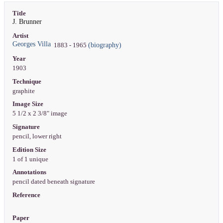
Title
J. Brunner
Artist
Georges Villa
(biography)
1883 - 1965
Year
1903
Technique
graphite
Image Size
5 1/2 x 2 3/8" image
Signature
pencil, lower right
Edition Size
1 of 1 unique
Annotations
pencil dated beneath signature
Reference
Paper