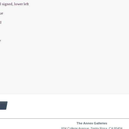
l signed, lower left
que
ed
e
The Annex Galleries
604 College Avenue, Santa Rosa, CA 95404