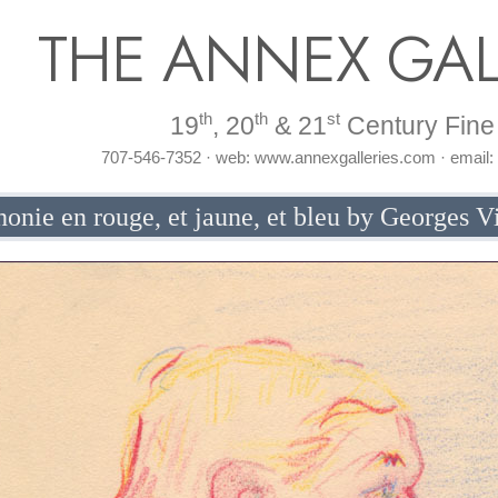
THE ANNEX GAL
th
th
st
19
, 20
& 21
Century Fine 
707-546-7352 · web: www.annexgalleries.com · email
onie en rouge, et jaune, et bleu by Georges Vi