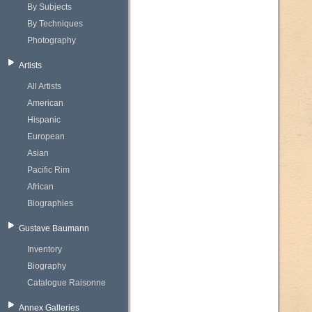
By Subjects
By Techniques
Photography
Artists
All Artists
American
Hispanic
European
Asian
Pacific Rim
African
Biographies
Gustave Baumann
Inventory
Biography
Catalogue Raisonne
Annex Galleries