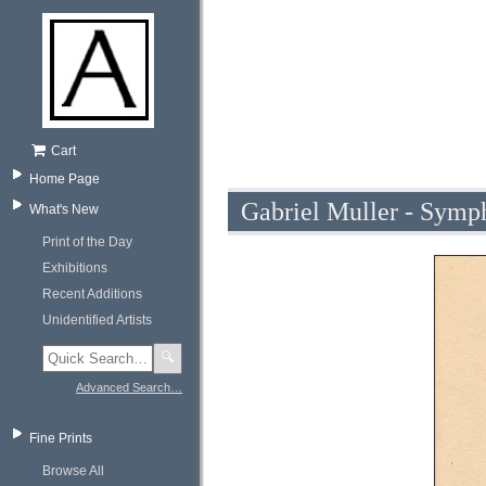
Cart
Home Page
Gabriel Muller - Symph
What's New
Print of the Day
Exhibitions
Recent Additions
Unidentified Artists
🔍
Advanced Search…
Fine Prints
Browse All