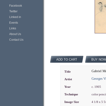
Facebook
Twitter
Linked in
Events
Links
About Us
Contact Us
ADD TO CART
BUY NOW
Gabriel Mu
Title
Georges Vi
Artist
Year
c. 1905
Technique
color penc
Image Size
4 1/8 x 5 