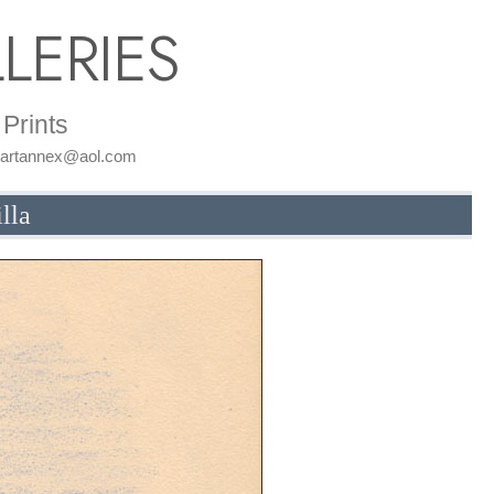
LERIES
Prints
: artannex@aol.com
lla