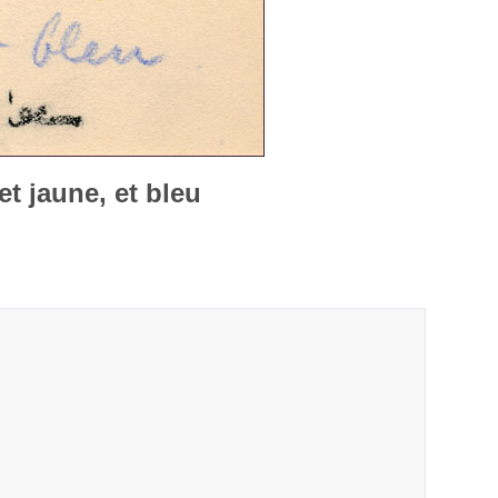
t jaune, et bleu