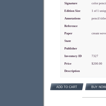
Signature
color penci
Edition Size
1 of 1 uni
Annotations
pencil titl
Reference
Paper
cream wov
State
Publisher
Inventory ID
7327
Price
$200.00
Description
ADD TO CART
BUY NOW