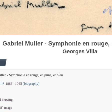
Gabriel Muller - Symphonie en rouge, e
Georges Villa
ller - Symphonie en rouge, et jaune, et bleu
lla
(biography)
1883 - 1965
il drawing
5/8" image