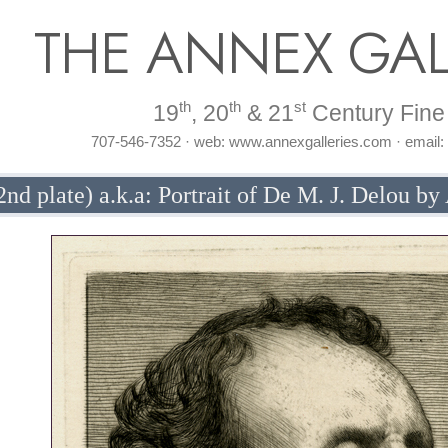
THE ANNEX GAL
th
th
st
19
, 20
& 21
Century Fine 
707-546-7352 · web: www.annexgalleries.com · email
2nd plate) a.k.a: Portrait of De M. J. Delou b