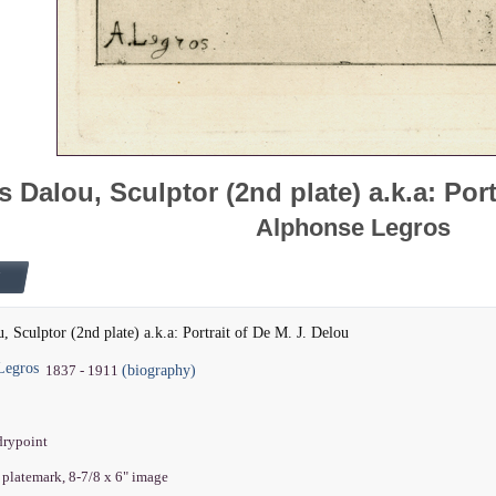
s Dalou, Sculptor (2nd plate) a.k.a: Port
Alphonse Legros
u, Sculptor (2nd plate) a.k.a: Portrait of De M. J. Delou
Legros
(biography)
1837 - 1911
drypoint
" platemark, 8-7/8 x 6" image