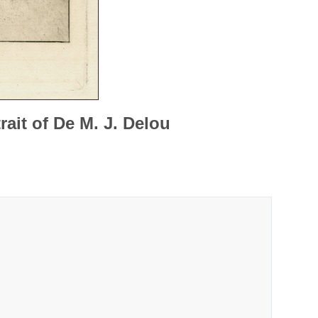
rait of De M. J. Delou