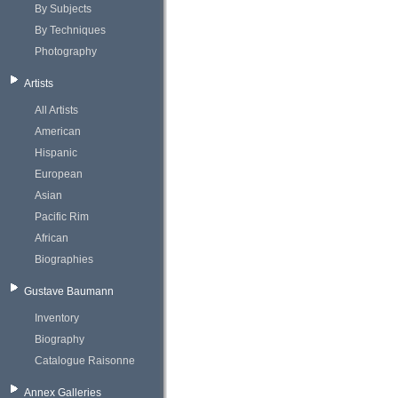
By Subjects
By Techniques
Photography
Artists
All Artists
American
Hispanic
European
Asian
Pacific Rim
African
Biographies
Gustave Baumann
Inventory
Biography
Catalogue Raisonne
Annex Galleries