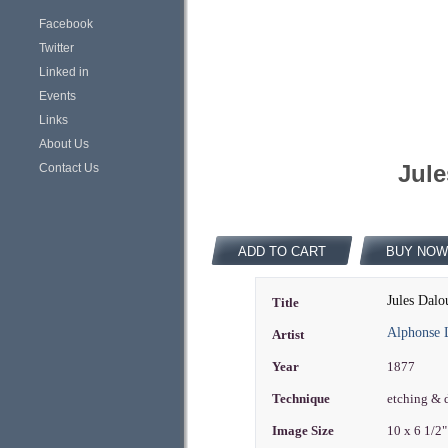
Facebook
Twitter
Linked in
Events
Links
About Us
Jule
Contact Us
ADD TO CART
BUY NOW
Jules Dalo
Title
Alphonse 
Artist
Year
1877
Technique
etching & 
Image Size
10 x 6 1/2