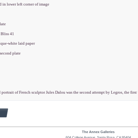
d in lower left corner of image
plate
 Bliss 41
ique-white laid paper
 second plate
 portrait of French sculptor Jules Dalou was the second attempt by Legros, the firs
The Annex Galleries
604 College Avenue, Santa Rosa, CA 95404