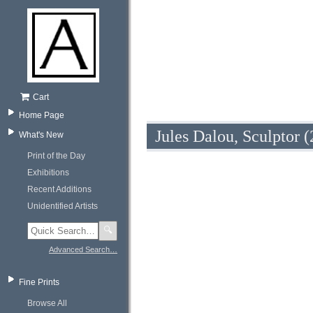
Cart
Home Page
Jules Dalou, Sculptor (
What's New
Print of the Day
Exhibitions
Recent Additions
Unidentified Artists
🔍
Advanced Search…
Fine Prints
Browse All