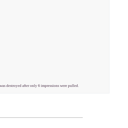
t was destroyed after only 6 impressions were pulled.