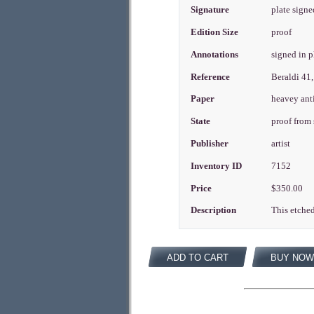
Signature
plate signe
Edition Size
proof
Annotations
signed in 
Reference
Beraldi 41,
Paper
heavey ant
State
proof from
Publisher
artist
Inventory ID
7152
Price
$350.00
Description
This etched
ADD TO CART
BUY NOW