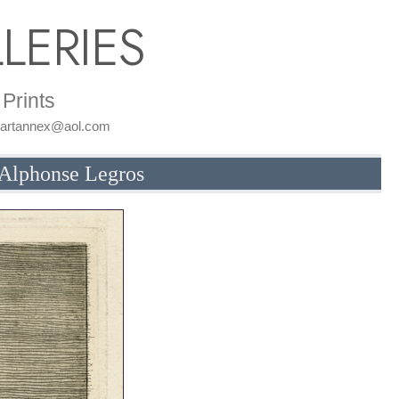
LERIES
Prints
: artannex@aol.com
y Alphonse Legros