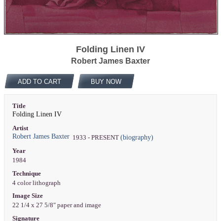
Folding Linen IV
Robert James Baxter
ADD TO CART
BUY NOW
Title
Folding Linen IV
Artist
Robert James Baxter
(biography)
1933 - PRESENT
Year
1984
Technique
4 color lithograph
Image Size
22 1/4 x 27 5/8" paper and image
Signature