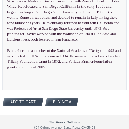
Wisconsin at Madison. Baxter also studied with Aaron Bohrod and John
Wilde. He relocated to San Diego, California in the early 1960s and
began teaching at San Diego State University in 1962. In 1969, Baxter
went to Rome on sabbatical and decided to remain in Italy, living there
for a number of years. He eventually returned to Southern California and
was Professor of Art at San Diego State University until 1973. As a
printmaker, Baxter worked with the Workshop of Ernest F. de Soto and
Editions Press, both located in San Francisco.
Baxter became a member of the National Academy of Design in 1993 and
was elected a full Academician in 1994. He was awarded a Louis Comfort
Tiffany Foundation Grant in 1972, and Pollack-Krasner Foundation
grants in 2000 and 2005.
ADD TO CART
BUY NOW
The Annex Galleries
604 College Avenue, Santa Rosa, CA 95404