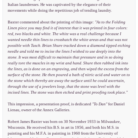
Italian laundresses. He was captivated by the elegance of their
movements while doing the repetitious job of tending laundry.
Baxter commented about the printing of this image:
"As to the Folding
Linen piece you may find it of interest that it was printed in four colors:
red, two blacks and white. The white was a real challenge because I
wanted needle thin lines to crosshatch the white areas and that was not
possible with Tusch. Brian Shure tracked down a diamond tipped etching
needle and told me to incise the lines I wished to use deeply into the
stone. It was most difficult to maintain that presssure and in so doing
really tore the muscles in my wrist and hand. Shure then rubbed ink into
the lines, as is done on an engraving, and then wiped the excess from the
surface of the stone. He then poured a bath of nitric acid and water on to
the stone which thereby ate away the surface until he could ascertain,
through the use of a jewelers loop, that the stone was level with the
incised lines. The stone was then etched and print proofing took place."
This impression, a presentation proof, is dedicated
"To Dan"
for Daniel
Lienau, owner of the Annex Galleries.
Robert James Baxter was born on 30 November 1933 in Milwaukee,
Wisconsin. He received his B.S. in art in 1956, and both his M.S. in
painting and his M.F.A. in painting in 1960 from the University of