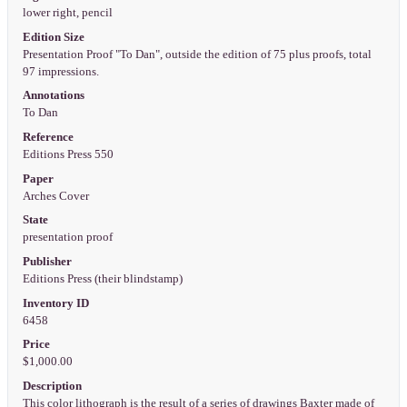
lower right, pencil
Edition Size
Presentation Proof "To Dan", outside the edition of 75 plus proofs, total
97 impressions.
Annotations
To Dan
Reference
Editions Press 550
Paper
Arches Cover
State
presentation proof
Publisher
Editions Press (their blindstamp)
Inventory ID
6458
Price
$1,000.00
Description
This color lithograph is the result of a series of drawings Baxter made of