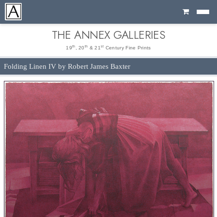
Cart
THE ANNEX GALLERIES
th
th
st
19
, 20
& 21
Century Fine Prints
Folding Linen IV by Robert James Baxter