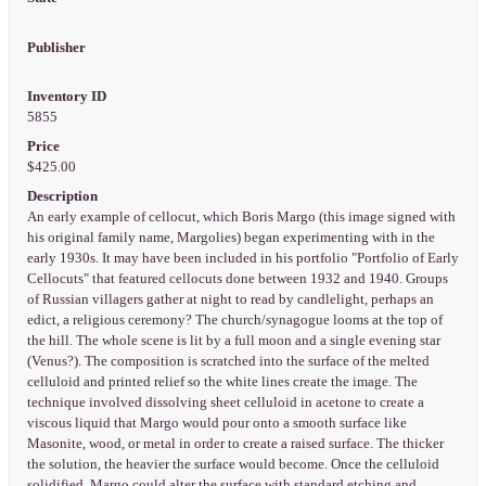
Publisher
Inventory ID
5855
Price
$425.00
Description
An early example of cellocut, which Boris Margo (this image signed with
his original family name, Margolies) began experimenting with in the
early 1930s. It may have been included in his portfolio "Portfolio of Early
Cellocuts" that featured cellocuts done between 1932 and 1940. Groups
of Russian villagers gather at night to read by candlelight, perhaps an
edict, a religious ceremony? The church/synagogue looms at the top of
the hill. The whole scene is lit by a full moon and a single evening star
(Venus?). The composition is scratched into the surface of the melted
celluloid and printed relief so the white lines create the image. The
technique involved dissolving sheet celluloid in acetone to create a
viscous liquid that Margo would pour onto a smooth surface like
Masonite, wood, or metal in order to create a raised surface. The thicker
the solution, the heavier the surface would become. Once the celluloid
solidified, Margo could alter the surface with standard etching and