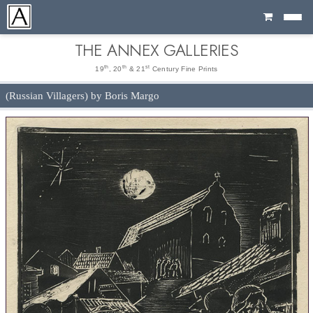
Cart
THE ANNEX GALLERIES
th
th
st
19
, 20
& 21
Century Fine Prints
(Russian Villagers) by Boris Margo