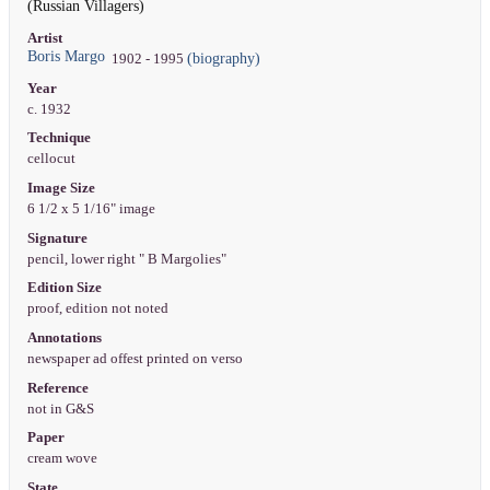
(Russian Villagers)
Artist
Boris Margo
(biography)
1902 - 1995
Year
c. 1932
Technique
cellocut
Image Size
6 1/2 x 5 1/16" image
Signature
pencil, lower right " B Margolies"
Edition Size
proof, edition not noted
Annotations
newspaper ad offest printed on verso
Reference
not in G&S
Paper
cream wove
State