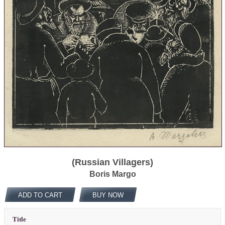
(Russian Villagers)
Boris Margo
ADD TO CART
BUY NOW
Title