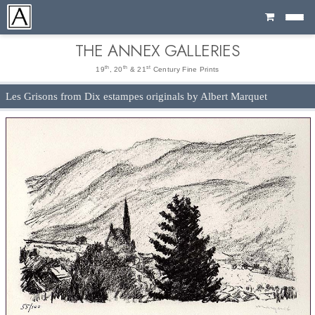
Cart
THE ANNEX GALLERIES
th
th
st
19
, 20
& 21
Century Fine Prints
Les Grisons from Dix estampes originals by Albert Marquet