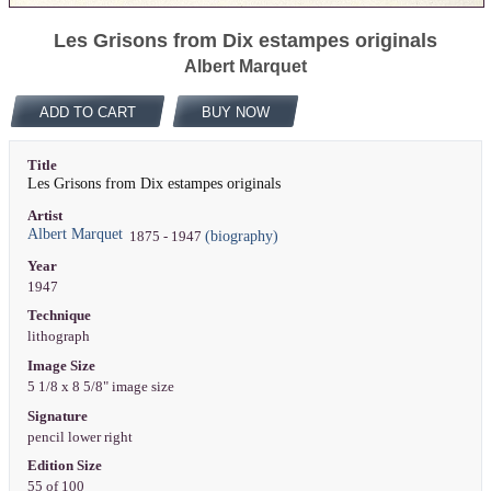
Les Grisons from Dix estampes originals
Albert Marquet
ADD TO CART
BUY NOW
Title
Les Grisons from Dix estampes originals
Artist
Albert Marquet
(biography)
1875 - 1947
Year
1947
Technique
lithograph
Image Size
5 1/8 x 8 5/8" image size
Signature
pencil lower right
Edition Size
55 of 100