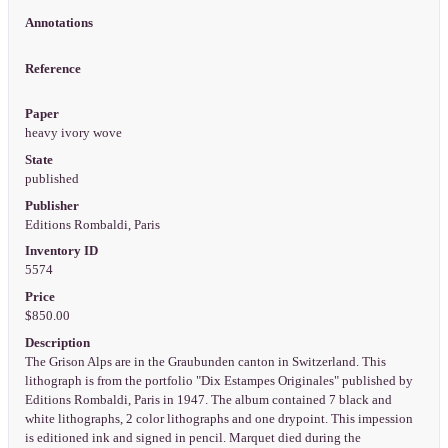
Annotations
Reference
Paper
heavy ivory wove
State
published
Publisher
Editions Rombaldi, Paris
Inventory ID
5574
Price
$850.00
Description
The Grison Alps are in the Graubunden canton in Switzerland. This
lithograph is from the portfolio "Dix Estampes Originales" published by
Editions Rombaldi, Paris in 1947. The album contained 7 black and
white lithographs, 2 color lithographs and one drypoint. This impession
is editioned ink and signed in pencil. Marquet died during the