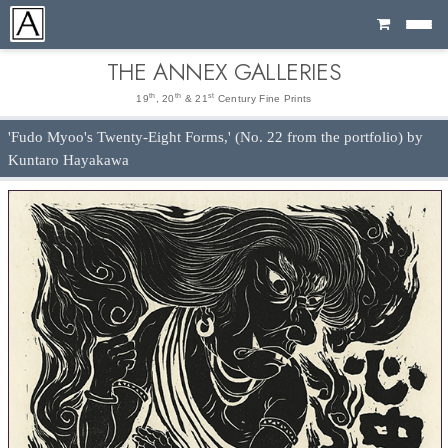
Cart
THE ANNEX GALLERIES
th
th
st
19
, 20
& 21
Century Fine Prints
'Fudo Myoo's Twenty-Eight Forms,' (No. 22 from the portfolio) by
Kuntaro Hayakawa