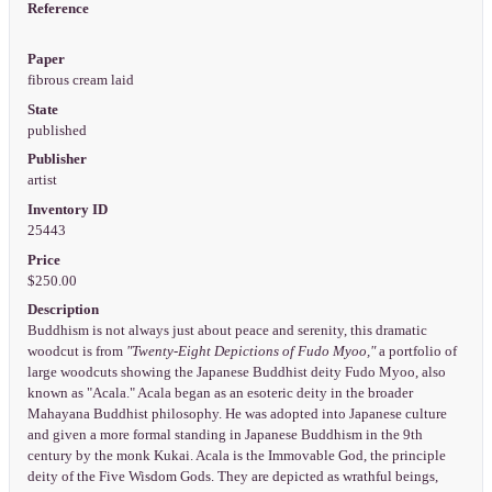
Reference
Paper
fibrous cream laid
State
published
Publisher
artist
Inventory ID
25443
Price
$250.00
Description
Buddhism is not always just about peace and serenity, this dramatic
woodcut is from
"Twenty-Eight Depictions of Fudo Myoo,"
a portfolio of
large woodcuts showing the Japanese Buddhist deity Fudo Myoo, also
known as "Acala." Acala began as an esoteric deity in the broader
Mahayana Buddhist philosophy. He was adopted into Japanese culture
and given a more formal standing in Japanese Buddhism in the 9th
century by the monk Kukai. Acala is the Immovable God, the principle
deity of the Five Wisdom Gods. They are depicted as wrathful beings,