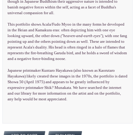
though in Japanese Buddhism their aggressive nature is intended to
banish negative forces within the self, acting as a facet of Buddha's
universal compassion for all.
This portfolio shows Acala/Fudo Myoo in the many forms he developed
in the Heian and Kamakura eras: often depicting him with one eye
looking upward, the other down
("heaven-and-earth eyes"),
with one fang
pointing up and the others pointing down as well. These are intended to
represent Acala's duality. His head is often ringed in a halo of flames that
represents the fire-breathing Garuda bird, and he holds a sword of wisdom
and a negative force-binding noose.
Japanese printmaker Kuntaro Hayakawa (also known as Kaorutaro
Hayakawa) likely created these images in the 1970s, the portfolio is dated
Showa 50 (April 1975) and appears to be greatly influenced by
expressive printmaker Shik? Munakata. We have searched the internet
and our library for more information on the artist and on the portfolio,
any help would be most appreciated.