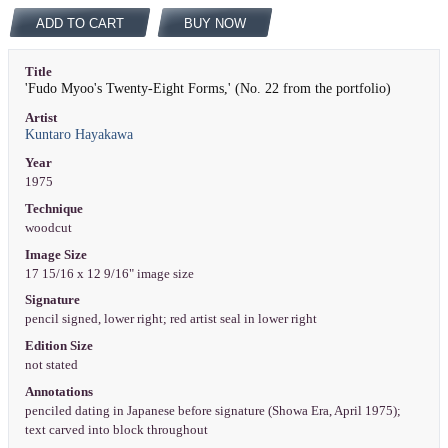
ADD TO CART
BUY NOW
Title
'Fudo Myoo's Twenty-Eight Forms,' (No. 22 from the portfolio)
Artist
Kuntaro Hayakawa
Year
1975
Technique
woodcut
Image Size
17 15/16 x 12 9/16" image size
Signature
pencil signed, lower right; red artist seal in lower right
Edition Size
not stated
Annotations
penciled dating in Japanese before signature (Showa Era, April 1975);
text carved into block throughout