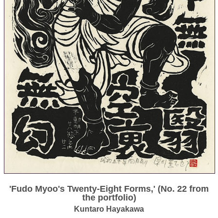
'Fudo Myoo's Twenty-Eight Forms,' (No. 22 from
the portfolio)
Kuntaro Hayakawa