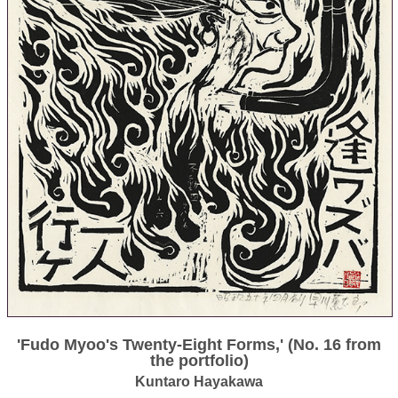
'Fudo Myoo's Twenty-Eight Forms,' (No. 16 from
the portfolio)
Kuntaro Hayakawa