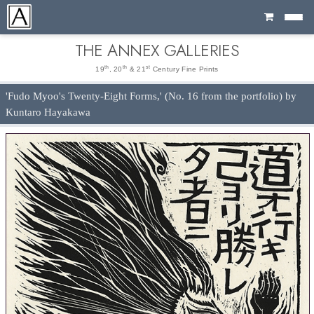
Cart
THE ANNEX GALLERIES
th
th
st
19
, 20
& 21
Century Fine Prints
'Fudo Myoo's Twenty-Eight Forms,' (No. 16 from the portfolio) by
Kuntaro Hayakawa