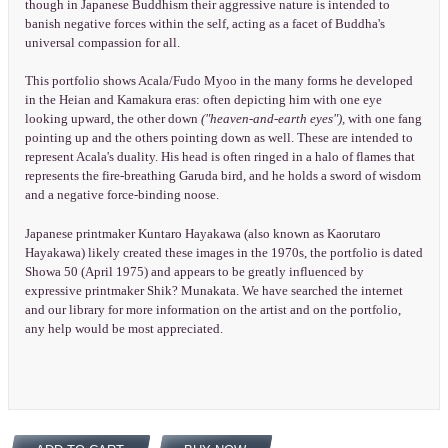
though in Japanese Buddhism their aggressive nature is intended to
banish negative forces within the self, acting as a facet of Buddha's
universal compassion for all.
This portfolio shows Acala/Fudo Myoo in the many forms he developed
in the Heian and Kamakura eras: often depicting him with one eye
looking upward, the other down
("heaven-and-earth eyes"),
with one fang
pointing up and the others pointing down as well. These are intended to
represent Acala's duality. His head is often ringed in a halo of flames that
represents the fire-breathing Garuda bird, and he holds a sword of wisdom
and a negative force-binding noose.
Japanese printmaker Kuntaro Hayakawa (also known as Kaorutaro
Hayakawa) likely created these images in the 1970s, the portfolio is dated
Showa 50 (April 1975) and appears to be greatly influenced by
expressive printmaker Shik? Munakata. We have searched the internet
and our library for more information on the artist and on the portfolio,
any help would be most appreciated.