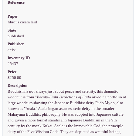
Reference
Paper
fibrous cream laid
State
published
Publisher
artist
Inventory ID
25437
Price
$250.00
Description
Buddhism is not always just about peace and serenity, this dramatic
woodcut is from
"Twenty-Eight Depictions of Fudo Myoo,"
a portfolio of
large woodcuts showing the Japanese Buddhist deity Fudo Myoo, also
known as "Acala." Acala began as an esoteric deity in the broader
Mahayana Buddhist philosophy. He was adopted into Japanese culture
and given a more formal standing in Japanese Buddhism in the 9th
century by the monk Kukai. Acala is the Immovable God, the principle
deity of the Five Wisdom Gods. They are depicted as wrathful beings,