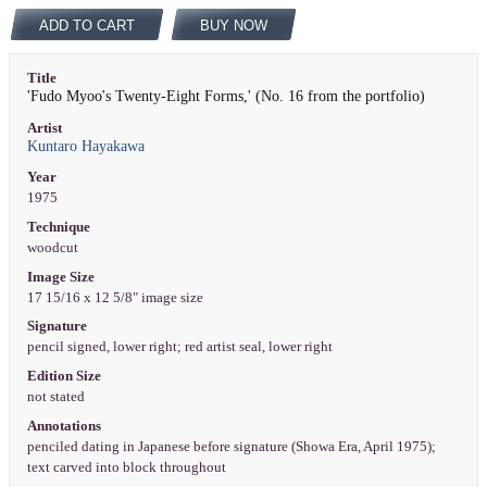
ADD TO CART
BUY NOW
Title
'Fudo Myoo's Twenty-Eight Forms,' (No. 16 from the portfolio)
Artist
Kuntaro Hayakawa
Year
1975
Technique
woodcut
Image Size
17 15/16 x 12 5/8" image size
Signature
pencil signed, lower right; red artist seal, lower right
Edition Size
not stated
Annotations
penciled dating in Japanese before signature (Showa Era, April 1975);
text carved into block throughout