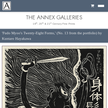
Cart
THE ANNEX GALLERIES
th
th
st
19
, 20
& 21
Century Fine Prints
'Fudo Myoo's Twenty-Eight Forms,' (No. 13 from the portfolio) by
Kuntaro Hayakawa