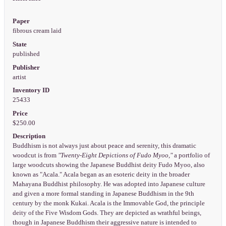
Paper
fibrous cream laid
State
published
Publisher
artist
Inventory ID
25433
Price
$250.00
Description
Buddhism is not always just about peace and serenity, this dramatic
woodcut is from
"Twenty-Eight Depictions of Fudo Myoo,"
a portfolio of
large woodcuts showing the Japanese Buddhist deity Fudo Myoo, also
known as "Acala." Acala began as an esoteric deity in the broader
Mahayana Buddhist philosophy. He was adopted into Japanese culture
and given a more formal standing in Japanese Buddhism in the 9th
century by the monk Kukai. Acala is the Immovable God, the principle
deity of the Five Wisdom Gods. They are depicted as wrathful beings,
though in Japanese Buddhism their aggressive nature is intended to