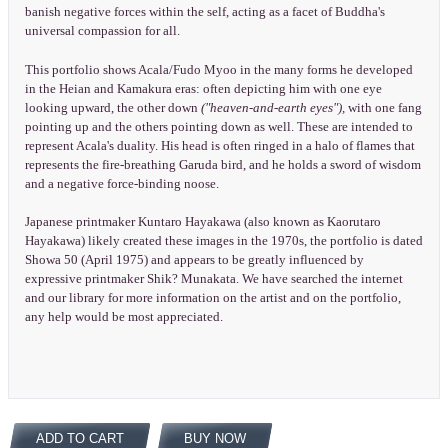
banish negative forces within the self, acting as a facet of Buddha's
universal compassion for all.
This portfolio shows Acala/Fudo Myoo in the many forms he developed
in the Heian and Kamakura eras: often depicting him with one eye
looking upward, the other down
("heaven-and-earth eyes"),
with one fang
pointing up and the others pointing down as well. These are intended to
represent Acala's duality. His head is often ringed in a halo of flames that
represents the fire-breathing Garuda bird, and he holds a sword of wisdom
and a negative force-binding noose.
Japanese printmaker Kuntaro Hayakawa (also known as Kaorutaro
Hayakawa) likely created these images in the 1970s, the portfolio is dated
Showa 50 (April 1975) and appears to be greatly influenced by
expressive printmaker Shik? Munakata. We have searched the internet
and our library for more information on the artist and on the portfolio,
any help would be most appreciated.
ADD TO CART
BUY NOW