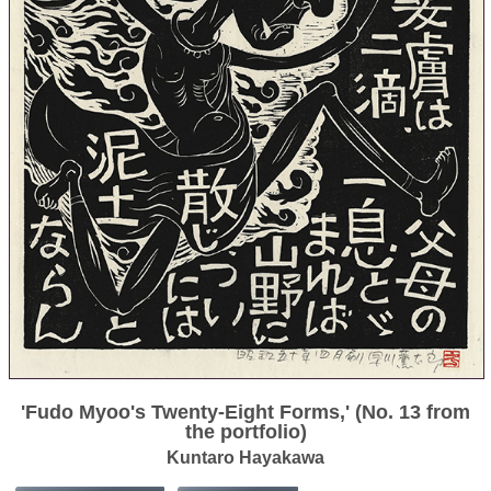
'Fudo Myoo's Twenty-Eight Forms,' (No. 13 from
the portfolio)
Kuntaro Hayakawa