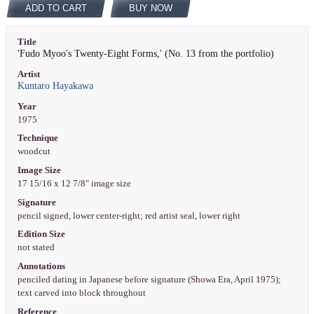
ADD TO CART
BUY NOW
Title
'Fudo Myoo's Twenty-Eight Forms,' (No. 13 from the portfolio)
Artist
Kuntaro Hayakawa
Year
1975
Technique
woodcut
Image Size
17 15/16 x 12 7/8" image size
Signature
pencil signed, lower center-right; red artist seal, lower right
Edition Size
not stated
Annotations
penciled dating in Japanese before signature (Showa Era, April 1975);
text carved into block throughout
Reference