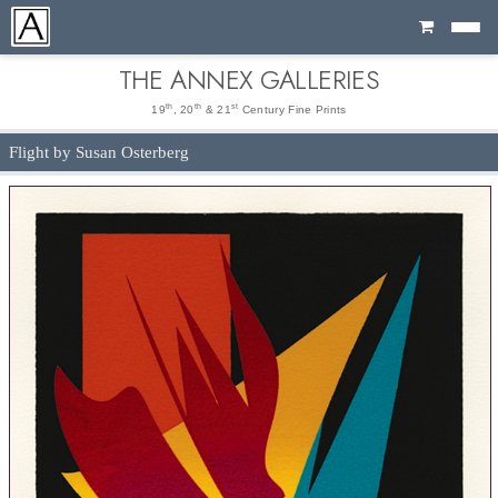
Cart
THE ANNEX GALLERIES
th
th
st
19
, 20
& 21
Century Fine Prints
Flight by Susan Osterberg