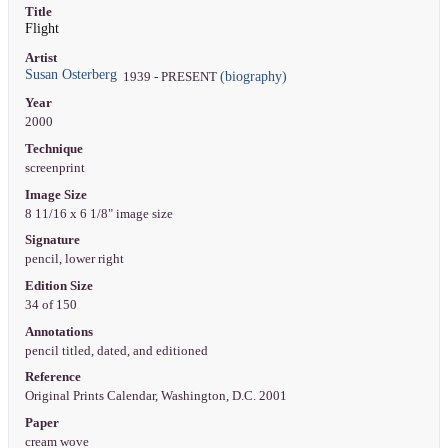
Title
Flight
Artist
Susan Osterberg
(biography)
1939 - PRESENT
Year
2000
Technique
screenprint
Image Size
8 11/16 x 6 1/8" image size
Signature
pencil, lower right
Edition Size
34 of 150
Annotations
pencil titled, dated, and editioned
Reference
Original Prints Calendar, Washington, D.C. 2001
Paper
cream wove