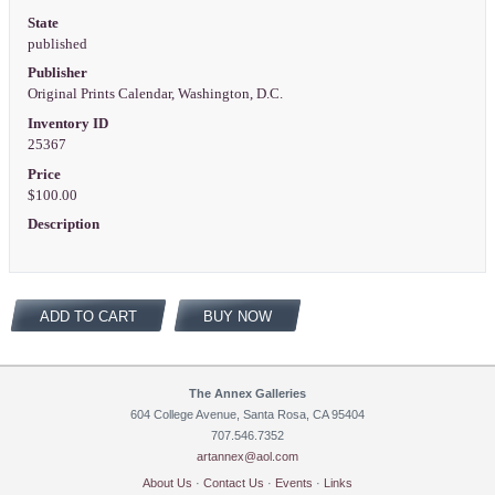
State
published
Publisher
Original Prints Calendar, Washington, D.C.
Inventory ID
25367
Price
$100.00
Description
ADD TO CART
BUY NOW
The Annex Galleries
604 College Avenue, Santa Rosa, CA 95404
707.546.7352
artannex@aol.com
About Us
·
Contact Us
·
Events
·
Links