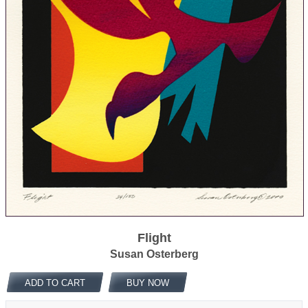
Flight
Susan Osterberg
ADD TO CART
BUY NOW