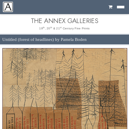
Cart
THE ANNEX GALLERIES
th
th
st
19
, 20
& 21
Century Fine Prints
Untitled (forest of headlines) by Pamela Boden