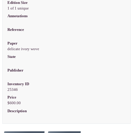
Edition Size
1 of 1 unique
Annotations
Reference
Paper
delicate ivory wove
State
Publisher
Inventory ID
25346
Price
$600.00
Description