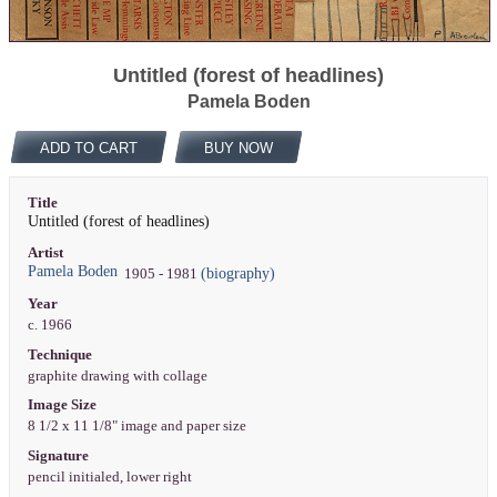
Untitled (forest of headlines)
Pamela Boden
ADD TO CART
BUY NOW
Title
Untitled (forest of headlines)
Artist
Pamela Boden
(biography)
1905 - 1981
Year
c. 1966
Technique
graphite drawing with collage
Image Size
8 1/2 x 11 1/8" image and paper size
Signature
pencil initialed, lower right