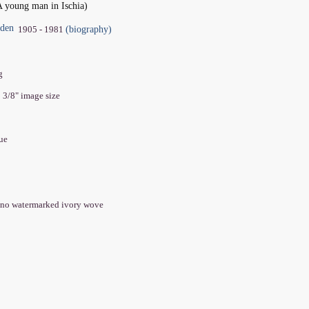
A young man in Ischia)
oden
(biography)
1905 - 1981
ng
0 3/8" image size
que
ano watermarked ivory wove