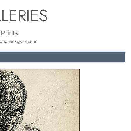
LERIES
Prints
: artannex@aol.com