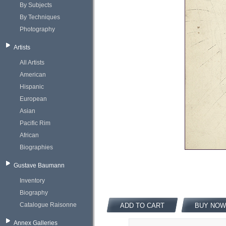
By Subjects
By Techniques
Photography
Artists
All Artists
American
Hispanic
European
Asian
Pacific Rim
African
Biographies
Gustave Baumann
Inventory
Biography
Catalogue Raisonne
ADD TO CART
BUY NOW
Annex Galleries