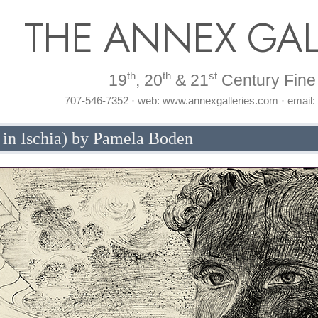
THE ANNEX GAL
th
th
st
19
, 20
& 21
Century Fine 
707-546-7352 · web: www.annexgalleries.com · email
 in Ischia) by Pamela Boden