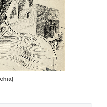
chia)