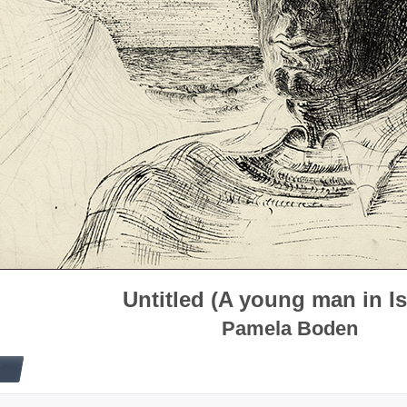
Untitled (A young man in Is
Pamela Boden