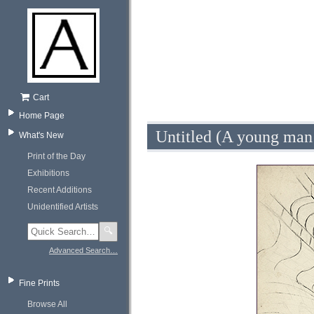
Cart
Home Page
Untitled (A young man
What's New
Print of the Day
Exhibitions
Recent Additions
Unidentified Artists
🔍
Advanced Search…
Fine Prints
Browse All