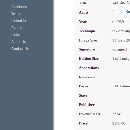
Untitled (
Title
Facebook
Pamela B
Artist
Twitter
Linked in
Year
c. 1939
Events
Technique
ink drawi
Links
Image Size
13 1/2 x 2
About Us
Contact Us
Signature
unsigned
Edition Size
1 of 1 uni
Annotations
Reference
Paper
P.M. Fabri
State
Publisher
Inventory ID
25343
Price
$300.00